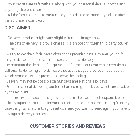
– Your secrets are safe with us, along with your personal details, photos and
anything else you share.
– All the files you share to customise your order are permanently deleted after
the surprise is completed.
DISCLAIMER :
– Delivered product might vary slightly from the image shown.
– The date of delivery is provisional as it is shipped through third party courier
partners.
- We try to get the gift delivered close to the provided date. However, your gift
may be delivered prior or after the selected date of delivery.
- To maintain the element of surprise on gift arrival, our courier partners do not
call prior to delivering an order, so we request that you provide an address at
which someone will be present to receive the package.
- Delivery may not be possible on Sundays and National Holidays.
- For International deliveries, custom charges might be levied which are payable
by the recipient.
- If the receiver not accept the gifts and return, then we are not responsible to
delivery again. In this case amount not refundable and not reattempt gift. In any
case the gifts is return to egiftmart.com and you want to send again you have to
pay again delivery charges
CUSTOMER STORIES AND REVIEWS