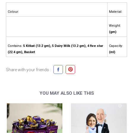
Colour:
Material:
Weight:
(gm)
Contains:
5 Kitkat (13.2 gm), 5 Dairy Milk (13.2 gm), 4 five star
Capacity:
(22.4 gm), Basket
(ml)
Share with your friends :
YOU MAY ALSO LIKE THIS