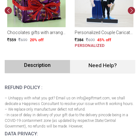
Chocolates gifts with arrangement
Personalized Couple Caricature
559
699
20% off
384
699
45% off
PERSONALIZED
Description
Need Help?
REFUND POLICY :
– Unhappy with what you got? Email us on info@egiftmart.com, we shall
dedicate a Happiness Consultant to resolve your issue within 8 working hours.
– We replace only manufacturer defect not refund.
- In case of delay in delivery of your gift due to the delivery pincode being in a
COVID-19 containment zone (as updated by respective State/Central
Government), no refunds will be made. However,
DATA PRIVACY: