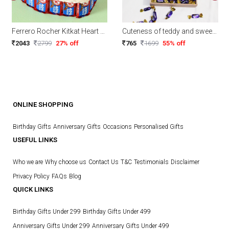
Ferrero Rocher Kitkat Heart Pie
Cuteness of teddy and sweetness of chocolates
2043
2799
27% off
765
1699
55% off
ONLINE SHOPPING
Birthday Gifts
Anniversary Gifts
Occasions
Personalised Gifts
USEFUL LINKS
Who we are
Why choose us
Contact Us
T&C
Testimonials
Disclaimer
Privacy Policy
FAQs
Blog
QUICK LINKS
Birthday Gifts Under 299
Birthday Gifts Under 499
Anniversary Gifts Under 299
Anniversary Gifts Under 499