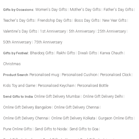
Women's Day Gifts
Mother's Day Gifts
Father's Day Gifts
Gifts by Occasions:
Teacher's Day Gifts
Friendship Day Gifts
Boss Day Gifts
New Year Gifts
Valentine's Day Gifts
1st Anniversary
5th Anniversary
25th Anniversary
50th Anniversary
75th Anniversary
Bhaidooj Gifts
Rakhi Gifts
Diwali Gifts
Karwa Chauth
Gifts by Festival:
Christmas
Personalised mug
Personalised Cushion
Personalised Clock
Product Search
Kids Toy and Game
Personalised Keychain
Personalised Bottle
Online Gift Delivery Mumbai
Online Gift Delivery Delhi
Send Gifts to India
Online Gift Delivery Bangalore
Online Gift Delivery Chennai
Online Gift Delivery Chennai
Online Gift Delivery Kolkata
Gurgaon Online Gifts
Pune Online Gifts
Send Gifts to Noida
Send Gifts to Goa