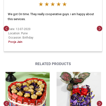
We got On time. They really cooperative guys. i am happy about
this services.
Date: 12-07-2020
Location: Pune
Occasion: Birthday
Pooja Jain
RELATED PRODUCTS