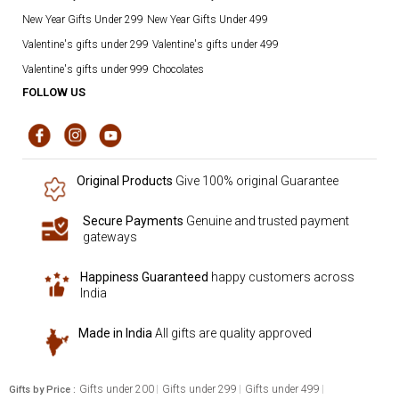
New Year Gifts Under 299
New Year Gifts Under 499
Valentine's gifts under 299
Valentine's gifts under 499
Valentine's gifts under 999
Chocolates
FOLLOW US
Original Products
Give 100% original Guarantee
Secure Payments
Genuine and trusted payment
gateways
Happiness Guaranteed
happy customers across
India
Made in India
All gifts are quality approved
Gifts under 200
Gifts under 299
Gifts under 499
Gifts by Price :