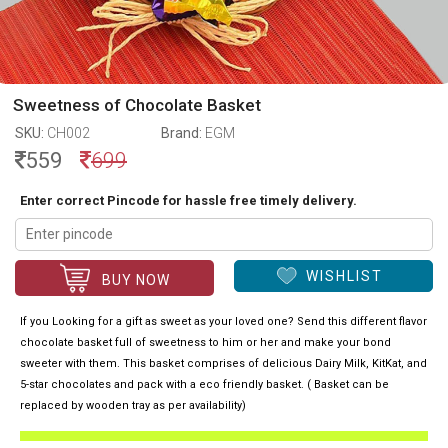
Sweetness of Chocolate Basket
SKU:
CH002
Brand:
EGM
559
699
Enter correct Pincode for hassle free timely delivery.
WISHLIST
BUY NOW
If you Looking for a gift as sweet as your loved one? Send this different flavor
chocolate basket full of sweetness to him or her and make your bond
sweeter with them. This basket comprises of delicious Dairy Milk, KitKat, and
5-star chocolates and pack with a eco friendly basket. ( Basket can be
replaced by wooden tray as per availability)