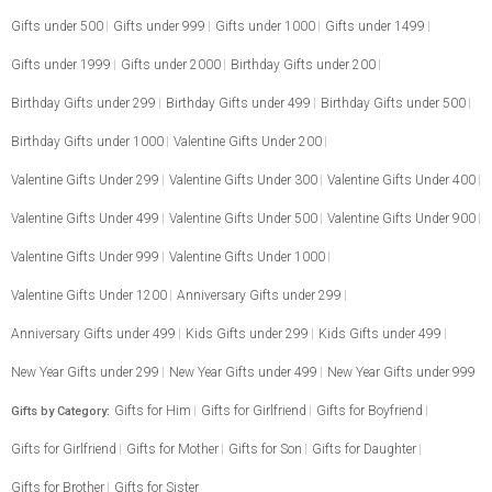
Gifts under 500
Gifts under 999
Gifts under 1000
Gifts under 1499
Gifts under 1999
Gifts under 2000
Birthday Gifts under 200
Birthday Gifts under 299
Birthday Gifts under 499
Birthday Gifts under 500
Birthday Gifts under 1000
Valentine Gifts Under 200
Valentine Gifts Under 299
Valentine Gifts Under 300
Valentine Gifts Under 400
Valentine Gifts Under 499
Valentine Gifts Under 500
Valentine Gifts Under 900
Valentine Gifts Under 999
Valentine Gifts Under 1000
Valentine Gifts Under 1200
Anniversary Gifts under 299
Anniversary Gifts under 499
Kids Gifts under 299
Kids Gifts under 499
New Year Gifts under 299
New Year Gifts under 499
New Year Gifts under 999
Gifts for Him
Gifts for Girlfriend
Gifts for Boyfriend
Gifts by Category:
Gifts for Girlfriend
Gifts for Mother
Gifts for Son
Gifts for Daughter
Gifts for Brother
Gifts for Sister