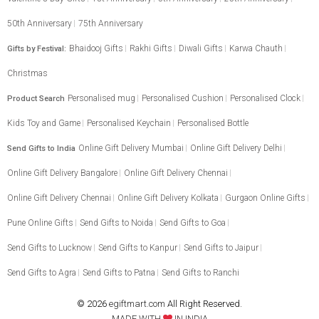
50th Anniversary
75th Anniversary
Bhaidooj Gifts
Rakhi Gifts
Diwali Gifts
Karwa Chauth
Gifts by Festival:
Christmas
Personalised mug
Personalised Cushion
Personalised Clock
Product Search
Kids Toy and Game
Personalised Keychain
Personalised Bottle
Online Gift Delivery Mumbai
Online Gift Delivery Delhi
Send Gifts to India
Online Gift Delivery Bangalore
Online Gift Delivery Chennai
Online Gift Delivery Chennai
Online Gift Delivery Kolkata
Gurgaon Online Gifts
Pune Online Gifts
Send Gifts to Noida
Send Gifts to Goa
Send Gifts to Lucknow
Send Gifts to Kanpur
Send Gifts to Jaipur
Send Gifts to Agra
Send Gifts to Patna
Send Gifts to Ranchi
© 2026
egiftmart.com
All Right Reserved.
MADE WITH
IN INDIA