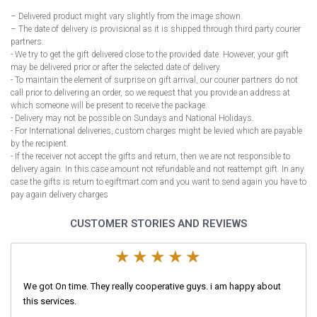
– Delivered product might vary slightly from the image shown.
– The date of delivery is provisional as it is shipped through third party courier
partners.
- We try to get the gift delivered close to the provided date. However, your gift
may be delivered prior or after the selected date of delivery.
- To maintain the element of surprise on gift arrival, our courier partners do not
call prior to delivering an order, so we request that you provide an address at
which someone will be present to receive the package.
- Delivery may not be possible on Sundays and National Holidays.
- For International deliveries, custom charges might be levied which are payable
by the recipient.
- If the receiver not accept the gifts and return, then we are not responsible to
delivery again. In this case amount not refundable and not reattempt gift. In any
case the gifts is return to egiftmart.com and you want to send again you have to
pay again delivery charges
CUSTOMER STORIES AND REVIEWS
We got On time. They really cooperative guys. i am happy about
this services.