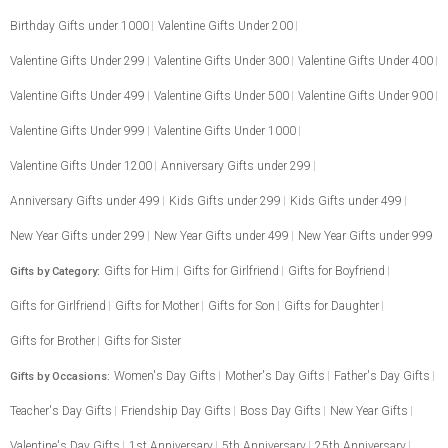
Birthday Gifts under 1000
Valentine Gifts Under 200
Valentine Gifts Under 299
Valentine Gifts Under 300
Valentine Gifts Under 400
Valentine Gifts Under 499
Valentine Gifts Under 500
Valentine Gifts Under 900
Valentine Gifts Under 999
Valentine Gifts Under 1000
Valentine Gifts Under 1200
Anniversary Gifts under 299
Anniversary Gifts under 499
Kids Gifts under 299
Kids Gifts under 499
New Year Gifts under 299
New Year Gifts under 499
New Year Gifts under 999
Gifts for Him
Gifts for Girlfriend
Gifts for Boyfriend
Gifts by Category:
Gifts for Girlfriend
Gifts for Mother
Gifts for Son
Gifts for Daughter
Gifts for Brother
Gifts for Sister
Women's Day Gifts
Mother's Day Gifts
Father's Day Gifts
Gifts by Occasions:
Teacher's Day Gifts
Friendship Day Gifts
Boss Day Gifts
New Year Gifts
Valentine's Day Gifts
1st Anniversary
5th Anniversary
25th Anniversary