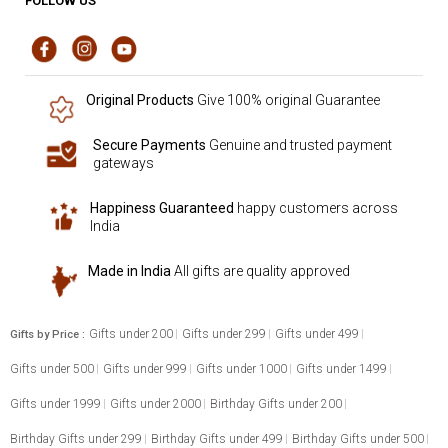
FOLLOW US
Original Products
Give 100% original Guarantee
Secure Payments
Genuine and trusted payment
gateways
Happiness Guaranteed
happy customers across
India
Made in India
All gifts are quality approved
Gifts under 200
Gifts under 299
Gifts under 499
Gifts by Price :
Gifts under 500
Gifts under 999
Gifts under 1000
Gifts under 1499
Gifts under 1999
Gifts under 2000
Birthday Gifts under 200
Birthday Gifts under 299
Birthday Gifts under 499
Birthday Gifts under 500