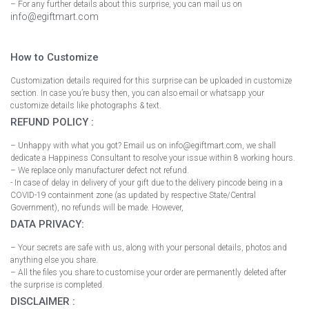
– For any further details about this surprise, you can mail us on
info@egiftmart.com
How to Customize
Customization details required for this surprise can be uploaded in customize
section. In case you’re busy then, you can also email or whatsapp your
customize details like photographs & text.
REFUND POLICY :
– Unhappy with what you got? Email us on info@egiftmart.com, we shall
dedicate a Happiness Consultant to resolve your issue within 8 working hours.
– We replace only manufacturer defect not refund.
- In case of delay in delivery of your gift due to the delivery pincode being in a
COVID-19 containment zone (as updated by respective State/Central
Government), no refunds will be made. However,
DATA PRIVACY:
– Your secrets are safe with us, along with your personal details, photos and
anything else you share.
– All the files you share to customise your order are permanently deleted after
the surprise is completed.
DISCLAIMER :