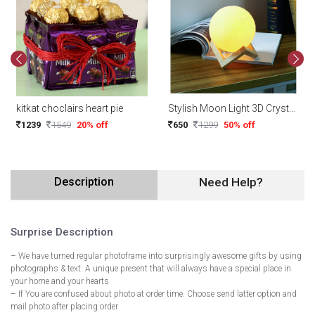
kitkat choclairs heart pie
Stylish Moon Light 3D Crystal Ball with touch function Night Light for Room Night Lamps Decoration Piece (with Stand)
1239
1549
20% off
650
1299
50% off
Description
Need Help?
Surprise Description
– We have turned regular photoframe into surprisingly awesome gifts by using
photographs & text. A unique present that will always have a special place in
your home and your hearts.
– If You are confused about photo at order time. Choose send latter option and
mail photo after placing order