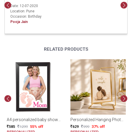
Date: 12-07-2020
Location: Pune
Occasion: Birthday
Pooja Jain
RELATED PRODUCTS
A4 personalized baby shower frame
Personalized Hanging Photo Display
585
1299
55% off
629
999
37% off
PERSONALIZED
PERSONALIZED