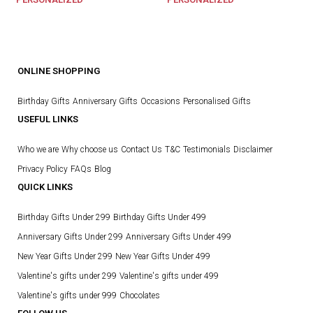
ONLINE SHOPPING
Birthday Gifts
Anniversary Gifts
Occasions
Personalised Gifts
USEFUL LINKS
Who we are
Why choose us
Contact Us
T&C
Testimonials
Disclaimer
Privacy Policy
FAQs
Blog
QUICK LINKS
Birthday Gifts Under 299
Birthday Gifts Under 499
Anniversary Gifts Under 299
Anniversary Gifts Under 499
New Year Gifts Under 299
New Year Gifts Under 499
Valentine's gifts under 299
Valentine's gifts under 499
Valentine's gifts under 999
Chocolates