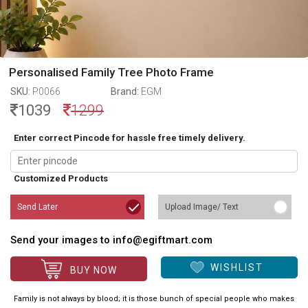
Personalised Family Tree Photo Frame
SKU:
P0066
Brand:
EGM
1039
1299
Enter correct Pincode for hassle free timely delivery.
Customized Products
Send Later
Upload Image/ Text
Send your images to info@egiftmart.com
WISHLIST
BUY NOW
Family is not always by blood; it is those bunch of special people who makes