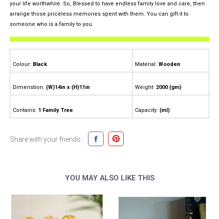
your life worthwhile. So, Blessed to have endless family love and care, then
arrange those priceless memories spent with them. You can gift it to
someone who is a family to you.
Colour:
Black
Material:
Wooden
Dimenstion:
(W)14in x (H)11in
Weight:
2000 (gm)
Contains:
1 Family Tree
Capacity:
(ml)
Share with your friends :
YOU MAY ALSO LIKE THIS