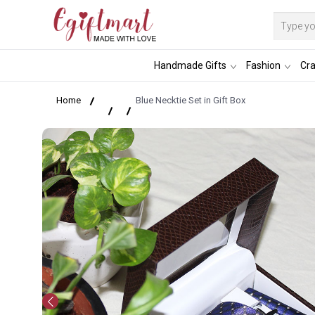
Handmade Gifts
Fashion
Cra
Home
Blue Necktie Set in Gift Box