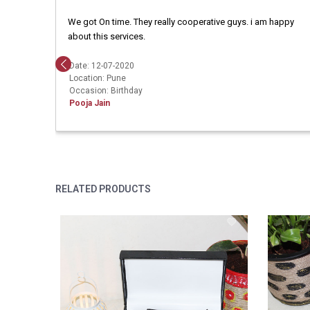
We got On time. They really cooperative guys. i am happy
about this services.
Date: 12-07-2020
Location: Pune
Occasion: Birthday
Pooja Jain
RELATED PRODUCTS