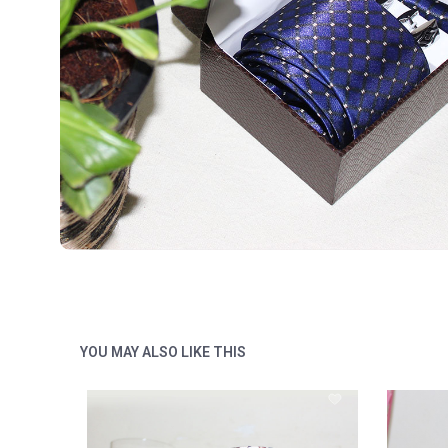
YOU MAY ALSO LIKE THIS