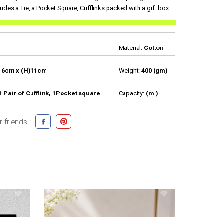
ludes a Tie, a Pocket Square, Cufflinks packed with a gift box.
Material:
Cotton
16cm x (H)11cm
Weight:
400 (gm)
 1 Pair of Cufflink, 1Pocket square
Capacity:
(ml)
 friends :
399