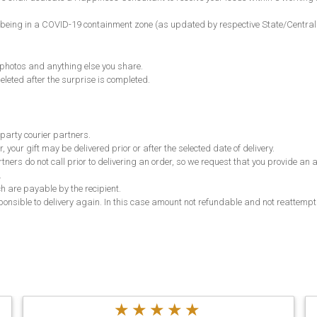
ncode being in a COVID-19 containment zone (as updated by respective State/Centr
, photos and anything else you share.
eleted after the surprise is completed.
 party courier partners.
, your gift may be delivered prior or after the selected date of delivery.
partners do not call prior to delivering an order, so we request that you provide 
.
ch are payable by the recipient.
responsible to delivery again. In this case amount not refundable and not reattempt