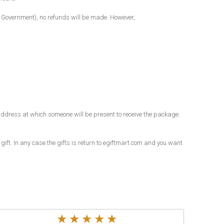
al Government), no refunds will be made. However,
an address at which someone will be present to receive the package.
 gift. In any case the gifts is return to egiftmart.com and you want