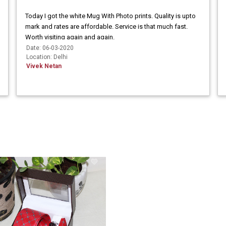
Today I got the white Mug With Photo prints. Quality is upto
mark and rates are affordable. Service is that much fast.
Worth visiting again and again.
Date: 06-03-2020
Location: Delhi
Vivek Netan