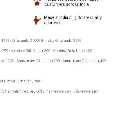
customers across India
Made in India
All gifts are quality
approved
r 1999
Gifts under 2000
Birthday Gifts under 200
er 299
Valentine Gifts Under 300
Valentine Gifts Under 400
nder 1200
Anniversary Gifts under 299
Anniversary Gifts under 499
for Brother
Gifts for Sister
 Gifts
Valentine's Day Gifts
1st Anniversary
5th Anniversary