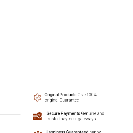
Original Products
Give 100%
original Guarantee
Secure Payments
Genuine and
trusted payment gateways
Happiness Guaranteed
happy