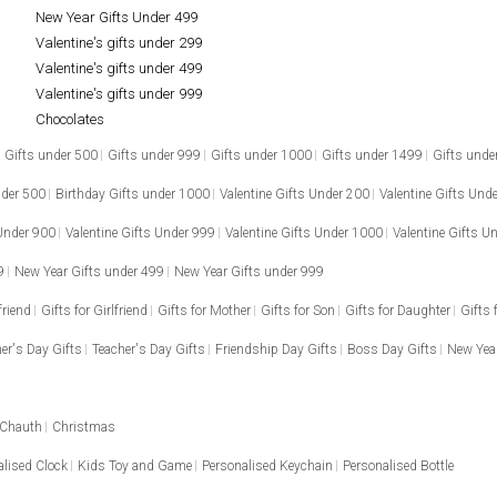
New Year Gifts Under 499
Valentine's gifts under 299
Valentine's gifts under 499
Valentine's gifts under 999
Chocolates
Gifts under 500
Gifts under 999
Gifts under 1000
Gifts under 1499
Gifts unde
nder 500
Birthday Gifts under 1000
Valentine Gifts Under 200
Valentine Gifts Und
 Under 900
Valentine Gifts Under 999
Valentine Gifts Under 1000
Valentine Gifts U
9
New Year Gifts under 499
New Year Gifts under 999
friend
Gifts for Girlfriend
Gifts for Mother
Gifts for Son
Gifts for Daughter
Gifts 
er's Day Gifts
Teacher's Day Gifts
Friendship Day Gifts
Boss Day Gifts
New Year
 Chauth
Christmas
alised Clock
Kids Toy and Game
Personalised Keychain
Personalised Bottle