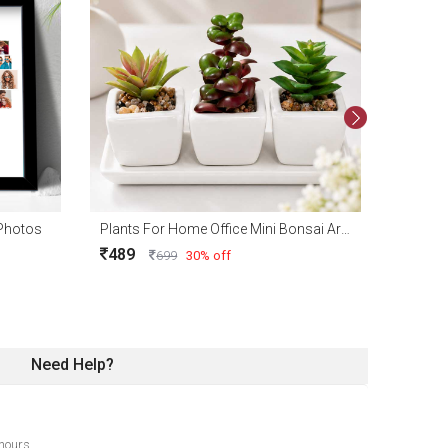
 Photos
Plants For Home Office Mini Bonsai Artificial Plant (100% Washable) Pack of 3
489
699
30% off
Need Help?
hours.