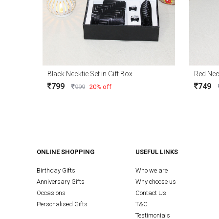
Black Necktie Set in Gift Box
Red Neck
799
749
999
20% off
ONLINE SHOPPING
USEFUL LINKS
Birthday Gifts
Who we are
Anniversary Gifts
Why choose us
Occasions
Contact Us
Personalised Gifts
T&C
Testimonials