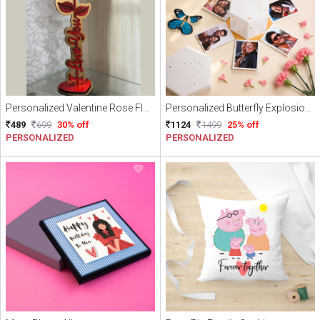
Personalized Valentine Rose Flower With Free Gift Wrapping and Free Delivery
Personalized Butterfly Explosion Box with Flying Butterflies and Photos – Anniversary Gift Box
489
699
30% off
1124
1499
25% off
PERSONALIZED
PERSONALIZED