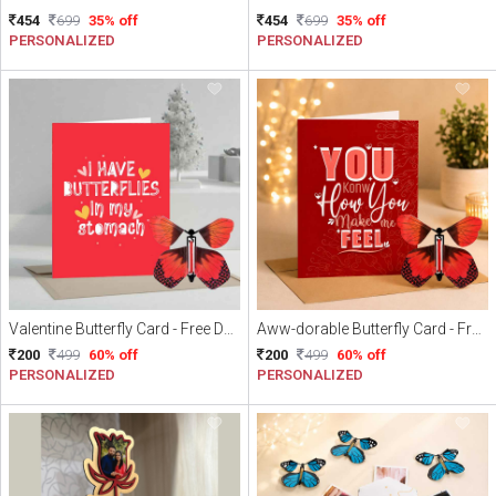
454
699
35% off
454
699
35% off
PERSONALIZED
PERSONALIZED
Valentine Butterfly Card - Free Delivery
Aww-dorable Butterfly Card - Free Delivery
200
499
60% off
200
499
60% off
PERSONALIZED
PERSONALIZED