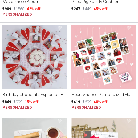
Maze Photo Album
Pepa Pig Family Cushion
909
1568
42% off
247
449
45% off
PERSONALIZED
Birthday Chocolate Explosion Box
Heart Shaped Personalized Handmade Card for Valentine's day
849
999
15% off
419
699
40% off
PERSONALIZED
PERSONALIZED