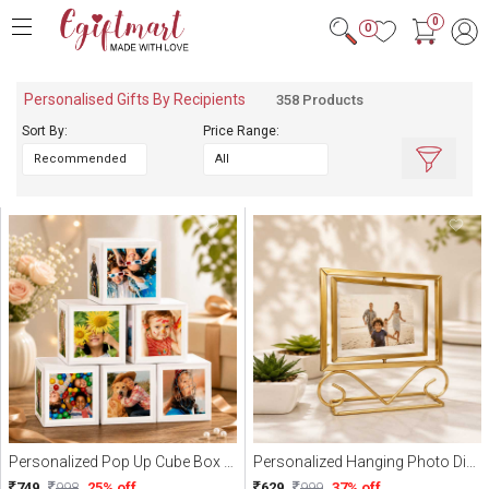
0
0
Personalised Gifts By Recipients
358 Products
Sort By:
Price Range:
Quick Filters :
Personalized
Mug
Cushions
Combo
Coaster
Showpiece
Keychain
Sipper
Personalized Pop Up Cube Box (WIth 20 Photo)
Personalized Hanging Photo Display
Photoframe
749
998
25% off
629
999
37% off