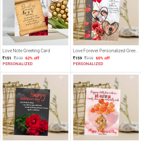
Love Note Greeting Card
Love Forever Personalized Greeting Card
151
398
62% off
159
398
60% off
PERSONALIZED
PERSONALIZED