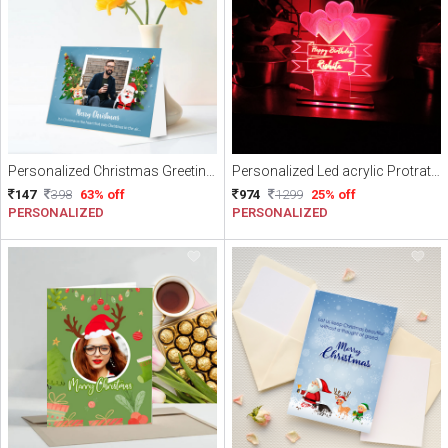
Personalized Christmas Greeting Card
Personalized Led acrylic Protrate frames Multicolor with Remote
147
398
63% off
974
1299
25% off
PERSONALIZED
PERSONALIZED