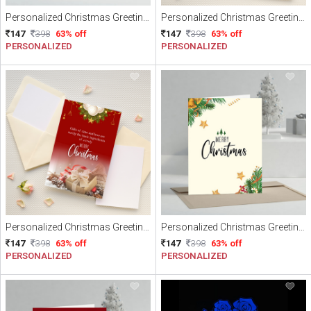
Personalized Christmas Greeting Card
Personalized Christmas Greeting Card
147
398
63% off
147
398
63% off
PERSONALIZED
PERSONALIZED
Personalized Christmas Greeting Card
Personalized Christmas Greeting Card
147
398
63% off
147
398
63% off
PERSONALIZED
PERSONALIZED