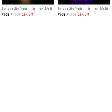
Led acrylic Protrate frames Multicolor with Remote
led acrylic Protrate frames Multicolor with Remote
974
1299
25% off
974
1299
25% off
PERSONALIZED
PERSONALIZED
3D illusion led acrylic frames Multicolor with Remote
3D illusion led acrylic frames Multicolor with Remote
974
1299
25% off
974
1299
25% off
PERSONALIZED
PERSONALIZED