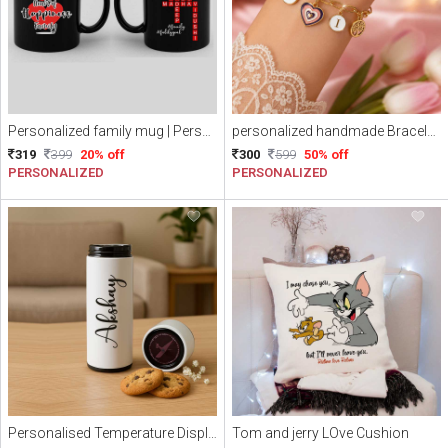
Personalized family mug | Personalized Name scramble mug
personalized handmade Bracelet || Name initial Bracelet || Personalized Love charm with Alphabets Bracelet (Free Delivery)
319
399
20% off
300
599
50% off
PERSONALIZED
PERSONALIZED
Personalised Temperature Display Tumbler
Tom and jerry LOve Cushion