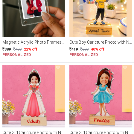
Magnetic Acrylic Photo Frames | Personalized Fridge Magnets Pack of 3 (With photo)
Cute Boy Caricture Photo with Name
389
499
22% off
419
699
40% off
PERSONALIZED
PERSONALIZED
Cute Girl Caricture Photo with Name
Cute Girl Caricture Photo with Name