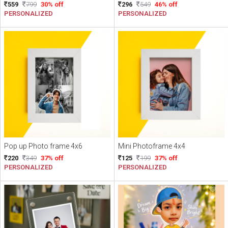
559
799
30% off
296
549
46% off
PERSONALIZED
PERSONALIZED
Pop up Photo frame 4x6
Mini Photoframe 4x4
220
349
37% off
125
199
37% off
PERSONALIZED
PERSONALIZED