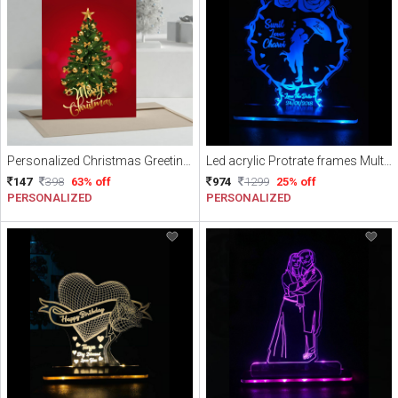
Personalized Christmas Greeting Card
Led acrylic Protrate frames Multicolor with Remote
147
398
63% off
974
1299
25% off
PERSONALIZED
PERSONALIZED