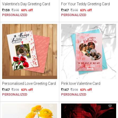
Valentine's Day Greeting Card
For Your Teddy Greeting Card
159
398
60% off
147
398
63% off
PERSONALIZED
PERSONALIZED
Personalised Love Greeting Card
Pink love Valentine Card
147
398
63% off
147
398
63% off
PERSONALIZED
PERSONALIZED