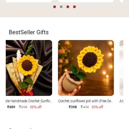
BestSeller Gifts
Corchet sunflower pot with (Free Delivery)
Adorable Handmade Crochet Sunflower with Free delivery
498
998
398
20% off
599
40% off