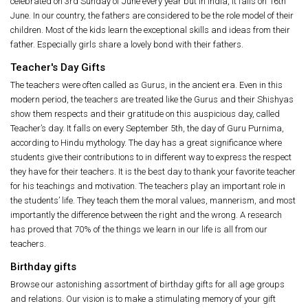
celebrated on 3rd Sunday of June every year but in India, it falls on 16th
June. In our country, the fathers are considered to be the role model of their
children. Most of the kids learn the exceptional skills and ideas from their
father. Especially girls share a lovely bond with their fathers.
Teacher's Day Gifts
The teachers were often called as Gurus, in the ancient era. Even in this
modern period, the teachers are treated like the Gurus and their Shishyas
show them respects and their gratitude on this auspicious day, called
Teacher’s day. It falls on every September 5th, the day of Guru Purnima,
according to Hindu mythology. The day has a great significance where
students give their contributions to in different way to express the respect
they have for their teachers. It is the best day to thank your favorite teacher
for his teachings and motivation. The teachers play an important role in
the students’ life. They teach them the moral values, mannerism, and most
importantly the difference between the right and the wrong. A research
has proved that 70% of the things we learn in our life is all from our
teachers.
Birthday gifts
Browse our astonishing assortment of birthday gifts for all age groups
and relations. Our vision is to make a stimulating memory of your gift