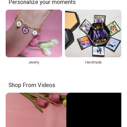
Personalize your moments
Jewelry
Handmade
Shop From Videos