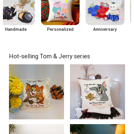
Personalized
Anniversary
Birthday
Hot-selling Tom & Jerry series