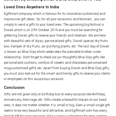
Loved Ones Anywhere In India
Egiftmart company which is famous for its innovative customised and
impressive gift ideas. So, for all your occasions and festivals , you can
simply to send a gifts to your loved ones. The upcoming big festival is
Diwali which is on 27th October 2019 and you must be searching for
glittering Diwali gifts to receive your friends and relatives. We are here
with beautiful sets of diyas, personalized gifts, Diwali special dry fruits
box, hamper of dry fruits, air-purifying plants, etc. The last day of Diwali
is known as Bhai Dooj which celebrates the adorable brother-sister
relationship. Don’t forget to check out our thoughtful Bhai Dooj gifts like
personalized cushions, combos of sweets and chocolates,personalized
mug,customised giftd, etc. Apart from buying Diwali and Bhai Dooj gifts,
you must also look out for the smart and trendy gifts to receive your clients
or employees on this auspicious occasion.
Conclusion
Gifts are not given only on birthday but on every occasion,like Birthday,
Anniversary, Marriage, etc. Gifts create a beautiful impact on our loved
ones, it does not matter whether it is small or big. Even a small single gift
seems to be very beautiful and attractive, and Egiftmart.com has every
kind of gift for every occasion. It has various categories for men, women,