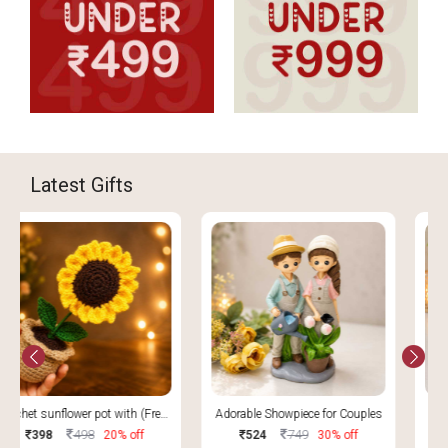
Latest Gifts
Adorable Showpiece for Couples
Metal Tabletop Water Fountain
749
1499
524
30% off
1274
15% off