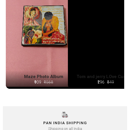
Maze Photo Album
Tom and jerry LOve Cush
₹909
₹1568
₹296
₹549
PAN INDIA SHIPPING
Shipping on all India