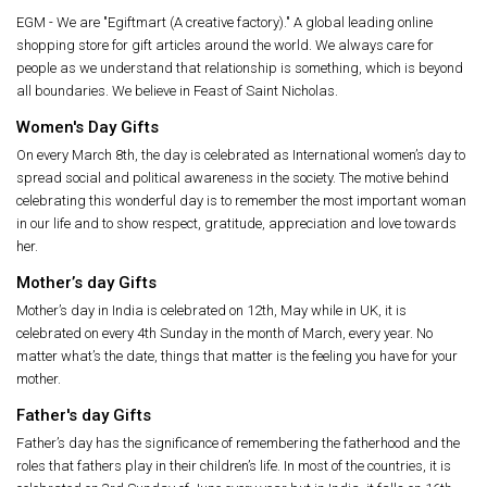
EGM - We are "Egiftmart (A creative factory)." A global leading online
shopping store for gift articles around the world. We always care for
people as we understand that relationship is something, which is beyond
all boundaries. We believe in Feast of Saint Nicholas.
Women's Day Gifts
On every March 8th, the day is celebrated as International women’s day to
spread social and political awareness in the society. The motive behind
celebrating this wonderful day is to remember the most important woman
in our life and to show respect, gratitude, appreciation and love towards
her.
Mother’s day Gifts
Mother’s day in India is celebrated on 12th, May while in UK, it is
celebrated on every 4th Sunday in the month of March, every year. No
matter what’s the date, things that matter is the feeling you have for your
mother.
Father's day Gifts
Father’s day has the significance of remembering the fatherhood and the
roles that fathers play in their children’s life. In most of the countries, it is