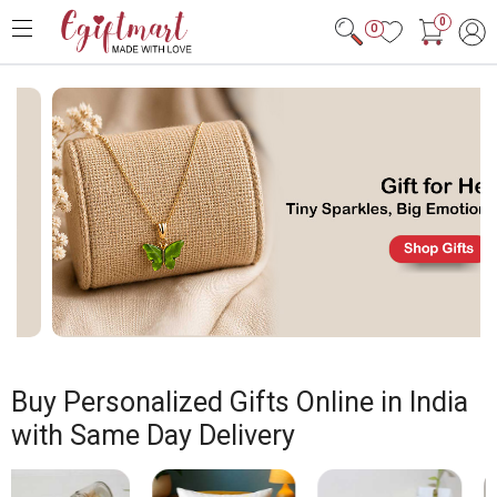
0
0
Buy Personalized Gifts Online in India
with Same Day Delivery