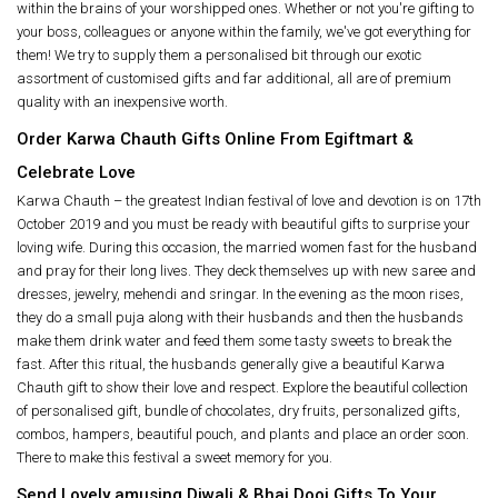
within the brains of your worshipped ones. Whether or not you're gifting to
your boss, colleagues or anyone within the family, we've got everything for
them! We try to supply them a personalised bit through our exotic
assortment of customised gifts and far additional, all are of premium
quality with an inexpensive worth.
Order Karwa Chauth Gifts Online From Egiftmart &
Celebrate Love
Karwa Chauth – the greatest Indian festival of love and devotion is on 17th
October 2019 and you must be ready with beautiful gifts to surprise your
loving wife. During this occasion, the married women fast for the husband
and pray for their long lives. They deck themselves up with new saree and
dresses, jewelry, mehendi and sringar. In the evening as the moon rises,
they do a small puja along with their husbands and then the husbands
make them drink water and feed them some tasty sweets to break the
fast. After this ritual, the husbands generally give a beautiful Karwa
Chauth gift to show their love and respect. Explore the beautiful collection
of personalised gift, bundle of chocolates, dry fruits, personalized gifts,
combos, hampers, beautiful pouch, and plants and place an order soon.
There to make this festival a sweet memory for you.
Send Lovely amusing Diwali & Bhai Dooj Gifts To Your