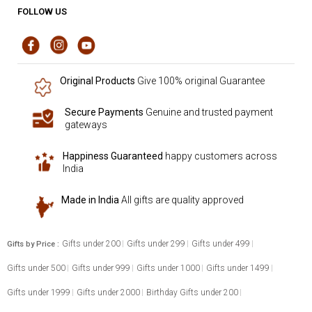
FOLLOW US
Original Products
Give 100% original Guarantee
Secure Payments
Genuine and trusted payment
gateways
Happiness Guaranteed
happy customers across
India
Made in India
All gifts are quality approved
Gifts under 200
Gifts under 299
Gifts under 499
Gifts by Price :
Gifts under 500
Gifts under 999
Gifts under 1000
Gifts under 1499
Gifts under 1999
Gifts under 2000
Birthday Gifts under 200