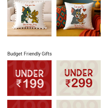
Budget Friendly Gifts