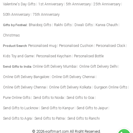
Valentine's Day Gifts
1st Anniversary
5th Anniversary
25th Anniversary
50th Anniversary
75th Anniversary
Bhaidooj Gifts
Rakhi Gifts
Diwali Gifts
Karwa Chauth
Gifts by Festival:
Christmas
Personalised mug
Personalised Cushion
Personalised Clock
Product Search
Kids Toy and Game
Personalised Keychain
Personalised Bottle
Online Gift Delivery Mumbai
Online Gift Delivery Delhi
Send Gifts to India
Online Gift Delivery Bangalore
Online Gift Delivery Chennai
Online Gift Delivery Chennai
Online Gift Delivery Kolkata
Gurgaon Online Gifts
Pune Online Gifts
Send Gifts to Noida
Send Gifts to Goa
Send Gifts to Lucknow
Send Gifts to Kanpur
Send Gifts to Jaipur
Send Gifts to Agra
Send Gifts to Patna
Send Gifts to Ranchi
© 2026
egiftmart.com
All Right Reserved.