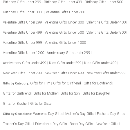
Birthday Gifts under 299
Birthday Gifts under 499
Birthday Gifts under 500
Birthday Gifts under 1000
Valentine Gifts Under 200
Valentine Gifts Under 299
Valentine Gifts Under 300
Valentine Gifts Under 400
Valentine Gifts Under 499
Valentine Gifts Under 500
Valentine Gifts Under 900
Valentine Gifts Under 999
Valentine Gifts Under 1000
Valentine Gifts Under 1200
Anniversary Gifts under 299
Anniversary Gifts under 499
Kids Gifts under 299
Kids Gifts under 499
New Year Gifts under 299
New Year Gifts under 499
New Year Gifts under 999
Gifts for Him
Gifts for Girlfriend
Gifts for Boyfriend
Gifts by Category:
Gifts for Girlfriend
Gifts for Mother
Gifts for Son
Gifts for Daughter
Gifts for Brother
Gifts for Sister
Women's Day Gifts
Mother's Day Gifts
Father's Day Gifts
Gifts by Occasions:
Teacher's Day Gifts
Friendship Day Gifts
Boss Day Gifts
New Year Gifts