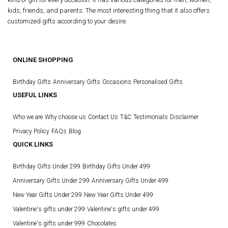
kids, friends, and parents. The most interesting thing that it also offers
customized gifts according to your desire.
ONLINE SHOPPING
Birthday Gifts
Anniversary Gifts
Occasions
Personalised Gifts
USEFUL LINKS
Who we are
Why choose us
Contact Us
T&C
Testimonials
Disclaimer
Privacy Policy
FAQs
Blog
QUICK LINKS
Birthday Gifts Under 299
Birthday Gifts Under 499
Anniversary Gifts Under 299
Anniversary Gifts Under 499
New Year Gifts Under 299
New Year Gifts Under 499
Valentine's gifts under 299
Valentine's gifts under 499
Valentine's gifts under 999
Chocolates