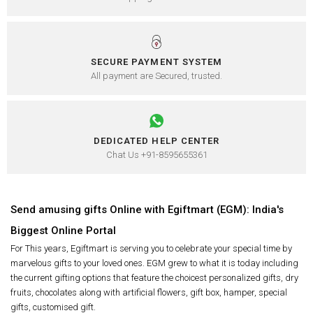
SECURE PAYMENT SYSTEM
All payment are Secured, trusted.
DEDICATED HELP CENTER
Chat Us +91-8595655361
Send amusing gifts Online with Egiftmart (EGM): India's
Biggest Online Portal
For This years, Egiftmart is serving you to celebrate your special time by
marvelous gifts to your loved ones. EGM grew to what it is today including
the current gifting options that feature the choicest personalized gifts, dry
fruits, chocolates along with artificial flowers, gift box, hamper, special
gifts, customised gift.