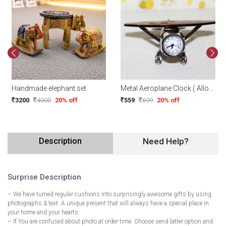
Handmade elephant set
Metal Aeroplane Clock ( Alloy Model Design )
3200
4000
20% off
559
699
20% off
Description
Need Help?
Surprise Description
– We have turned regular cushions into surprisingly awesome gifts by using
photographs & text. A unique present that will always have a special place in
your home and your hearts.
– If You are confused about photo at order time. Choose send latter option and