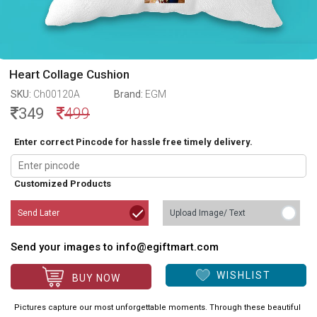
Heart Collage Cushion
SKU:
Ch00120A
Brand:
EGM
349
499
Enter correct Pincode for hassle free timely delivery.
Customized Products
Send Later
Upload Image/ Text
Send your images to info@egiftmart.com
WISHLIST
BUY NOW
Pictures capture our most unforgettable moments. Through these beautiful