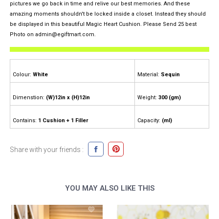
pictures we go back in time and relive our best memories. And these
amazing moments shouldn't be locked inside a closet. Instead they should
be displayed in this beautiful Magic Heart Cushion. Please Send 25 best
Photo on admin@egiftmart.com.
Colour:
White
Material:
Sequin
Dimenstion:
(W)12in x (H)12in
Weight:
300 (gm)
Contains:
1 Cushion + 1 Filler
Capacity:
(ml)
Share with your friends :
YOU MAY ALSO LIKE THIS