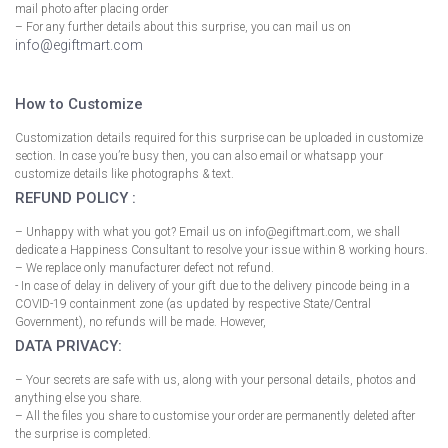
mail photo after placing order
– For any further details about this surprise, you can mail us on
info@egiftmart.com
How to Customize
Customization details required for this surprise can be uploaded in customize
section. In case you’re busy then, you can also email or whatsapp your
customize details like photographs & text.
REFUND POLICY :
– Unhappy with what you got? Email us on info@egiftmart.com, we shall
dedicate a Happiness Consultant to resolve your issue within 8 working hours.
– We replace only manufacturer defect not refund.
- In case of delay in delivery of your gift due to the delivery pincode being in a
COVID-19 containment zone (as updated by respective State/Central
Government), no refunds will be made. However,
DATA PRIVACY:
– Your secrets are safe with us, along with your personal details, photos and
anything else you share.
– All the files you share to customise your order are permanently deleted after
the surprise is completed.