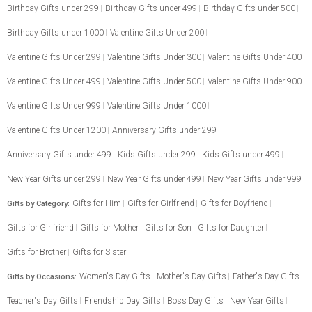
Birthday Gifts under 299
Birthday Gifts under 499
Birthday Gifts under 500
Birthday Gifts under 1000
Valentine Gifts Under 200
Valentine Gifts Under 299
Valentine Gifts Under 300
Valentine Gifts Under 400
Valentine Gifts Under 499
Valentine Gifts Under 500
Valentine Gifts Under 900
Valentine Gifts Under 999
Valentine Gifts Under 1000
Valentine Gifts Under 1200
Anniversary Gifts under 299
Anniversary Gifts under 499
Kids Gifts under 299
Kids Gifts under 499
New Year Gifts under 299
New Year Gifts under 499
New Year Gifts under 999
Gifts for Him
Gifts for Girlfriend
Gifts for Boyfriend
Gifts by Category:
Gifts for Girlfriend
Gifts for Mother
Gifts for Son
Gifts for Daughter
Gifts for Brother
Gifts for Sister
Women's Day Gifts
Mother's Day Gifts
Father's Day Gifts
Gifts by Occasions:
Teacher's Day Gifts
Friendship Day Gifts
Boss Day Gifts
New Year Gifts