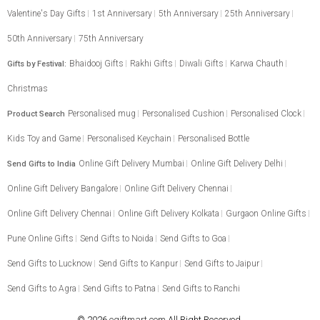
Valentine's Day Gifts
1st Anniversary
5th Anniversary
25th Anniversary
50th Anniversary
75th Anniversary
Bhaidooj Gifts
Rakhi Gifts
Diwali Gifts
Karwa Chauth
Gifts by Festival:
Christmas
Personalised mug
Personalised Cushion
Personalised Clock
Product Search
Kids Toy and Game
Personalised Keychain
Personalised Bottle
Online Gift Delivery Mumbai
Online Gift Delivery Delhi
Send Gifts to India
Online Gift Delivery Bangalore
Online Gift Delivery Chennai
Online Gift Delivery Chennai
Online Gift Delivery Kolkata
Gurgaon Online Gifts
Pune Online Gifts
Send Gifts to Noida
Send Gifts to Goa
Send Gifts to Lucknow
Send Gifts to Kanpur
Send Gifts to Jaipur
Send Gifts to Agra
Send Gifts to Patna
Send Gifts to Ranchi
© 2026
egiftmart.com
All Right Reserved.