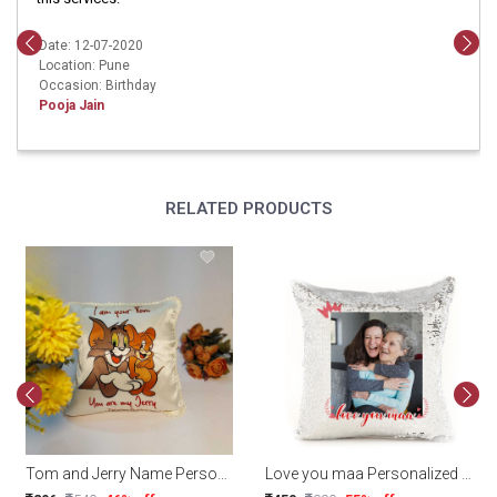
Date: 12-07-2020
Location: Pune
Occasion: Birthday
Pooja Jain
RELATED PRODUCTS
Tom and Jerry Name Personalized Cushion
Love you maa Personalized Magic Sequin Cushion