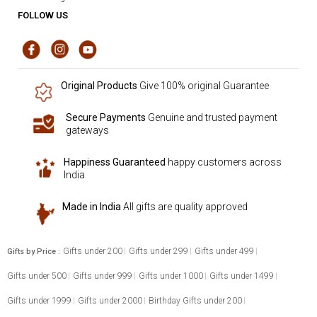
FOLLOW US
Original Products
Give 100% original Guarantee
Secure Payments
Genuine and trusted payment
gateways
Happiness Guaranteed
happy customers across
India
Made in India
All gifts are quality approved
Gifts under 200
Gifts under 299
Gifts under 499
Gifts by Price :
Gifts under 500
Gifts under 999
Gifts under 1000
Gifts under 1499
Gifts under 1999
Gifts under 2000
Birthday Gifts under 200