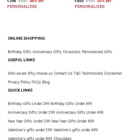
296
549
46% off
450
999
55% off
PERSONALIZED
PERSONALIZED
ONLINE SHOPPING
Birthday Gifts
Anniversary Gifts
Occasions
Personalised Gifts
USEFUL LINKS
Who we are
Why choose us
Contact Us
T&C
Testimonials
Disclaimer
Privacy Policy
FAQs
Blog
QUICK LINKS
Birthday Gifts Under 299
Birthday Gifts Under 499
Anniversary Gifts Under 299
Anniversary Gifts Under 499
New Year Gifts Under 299
New Year Gifts Under 499
Valentine's gifts under 299
Valentine's gifts under 499
Valentine's gifts under 999
Chocolates