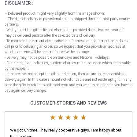
DISCLAIMER :
– Delivered product might vary slightly from the image shown.
– The date of delivery is provisional as it is shipped through third party courier
partners.
- We try to get the gift delivered close to the provided date. However, your gift
may be delivered prior or after the selected date of delivery.
- To maintain the element of surprise on gift arrival, our courier partners do not
call prior to delivering an order, so we request that you provide an address at
which someone will be present to receive the package.
- Delivery may not be possible on Sundays and National Holidays.
- For International deliveries, custom charges might be levied which are payable
by the recipient.
- If the receiver not accept the gifts and return, then we are not responsible to
delivery again. In this case amount not refundable and not reattempt gift. In any
case the gifts is return to egiftmart.com and you want to send again you have to
pay again delivery charges
CUSTOMER STORIES AND REVIEWS
We got On time. They really cooperative guys. i am happy about
this services.