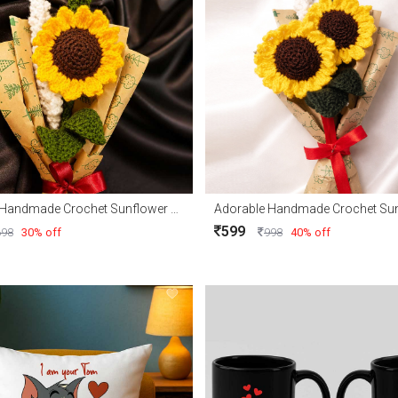
Adorable Handmade Crochet Sunflower with Free delivery
599
698
30% off
998
40% off