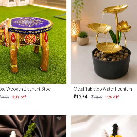
ted Wooden Elephant Stool
Metal Tabletop Water Fountain
1274
1999
30% off
1499
15% off