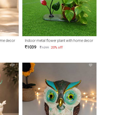
home decor
Indoor metal flower plant with home decor
1039
1299
20% off