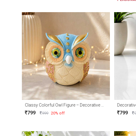
Classy Colorful Owl Figure – Decorative Owl Showpiece for Home Décor & Gifts
799
799
999
20% off