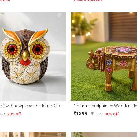
Decorative Owl Showpiece for Home Décor & Gifts
1399
999
20% off
1999
30% off