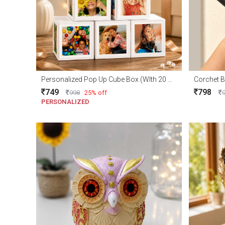
Personalized Pop Up Cube Box (WIth 20 Photo)
Corchet B
749
798
998
25% off
PERSONALIZED