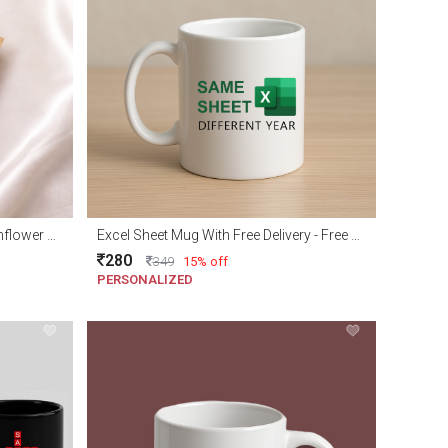
Adorable Handmade Crochet Sunflower with Free delivery
Excel Sheet Mug With Free Delivery - Free gift wraping
280
349
15% off
PERSONALIZED