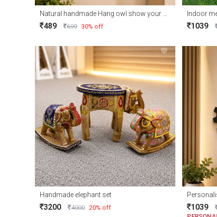
Natural handmade Hang owl show your home corner
Indoor me
489
1039
699
30% off
Handmade elephant set
Personali
3200
1039
4000
20% off
PERSONA