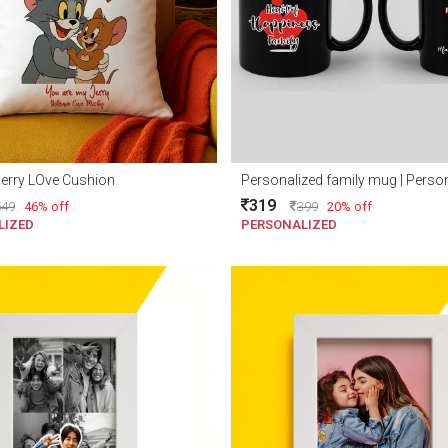
erry LOve Cushion
319
549
46% off
399
20% off
LIZED
PERSONALIZED