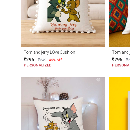
Tom and jerry LOve Cushion
Tom and j
296
296
549
46% off
PERSONALIZED
PERSONA