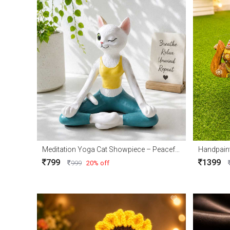
Meditation Yoga Cat Showpiece – Peaceful Home Décor Accent
Handpain
799
1399
999
20% off