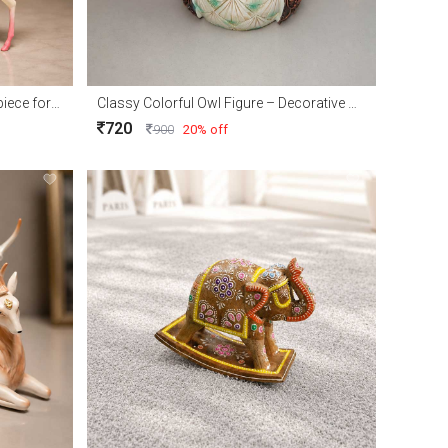
Elegant Royal Deer Couple Showpiece for Home Décor and Gift
Classy Colorful Owl Figure – Decorative Owl Showpiece for Home Décor & Gift
720
900
20% off