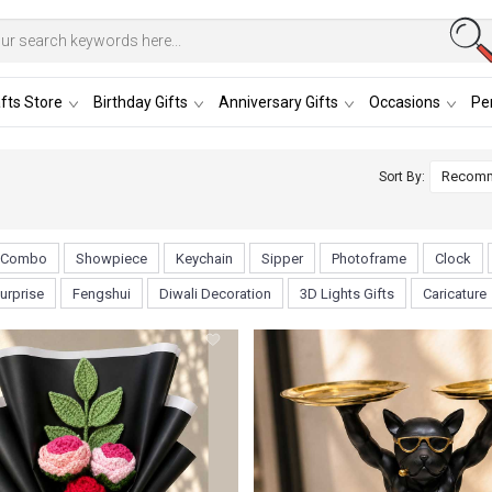
fts Store
Birthday Gifts
Anniversary Gifts
Occasions
Per
Sort By:
Combo
Showpiece
Keychain
Sipper
Photoframe
Clock
urprise
Fengshui
Diwali Decoration
3D Lights Gifts
Caricature