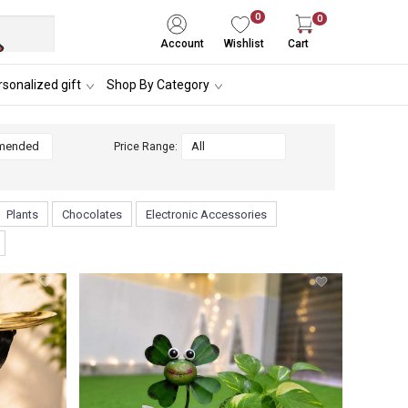
0
0
Account
Wishlist
Cart
sonalized gift
Shop By Category
Price Range:
Plants
Chocolates
Electronic Accessories