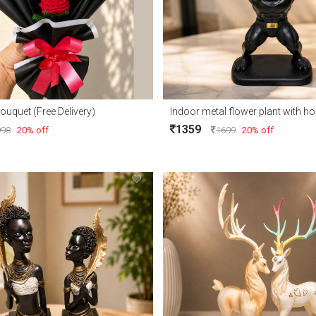
ouquet (Free Delivery)
Indoor metal flower plant with 
1359
998
20% off
1699
20% off