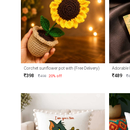
Corchet sunflower pot with (Free Delivery)
398
489
498
20% off