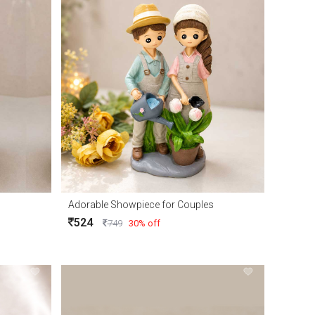
Adorable Showpiece for Couples
524
749
30% off