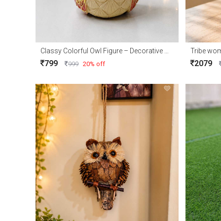
Classy Colorful Owl Figure – Decorative Owl Showpiece for Home Décor & Gift
Tribe wo
799
2079
999
20% off