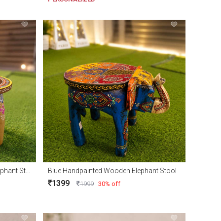
Natural Handpainted Wooden Elephant Stool
Blue Handpainted Wooden Elephant Stool
1399
1999
30% off