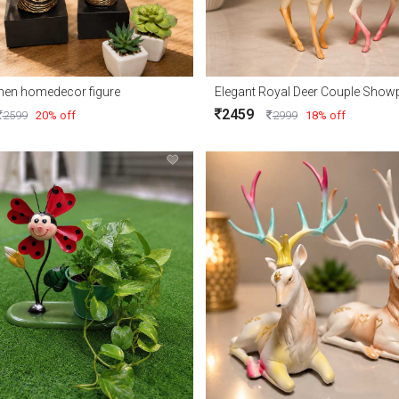
men homedecor figure
2459
2599
20% off
2999
18% off