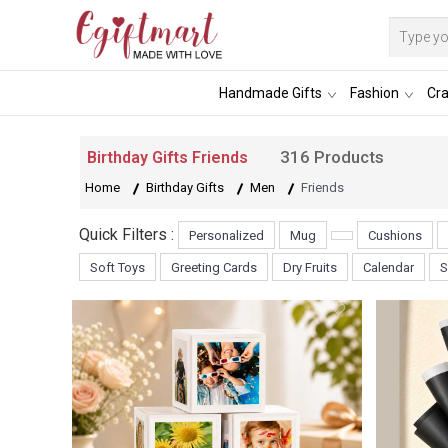
Handmade Gifts
Fashion
Cra
316 Products
Birthday Gifts Friends
Home
Birthday Gifts
Men
Friends
Quick Filters :
Personalized
Mug
Cushions
Soft Toys
Greeting Cards
Dry Fruits
Calendar
S