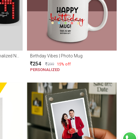
Personalized family mug | Personalized Name scramble mug
Birthday Vibes | Photo Mug
254
299
15% off
PERSONALIZED