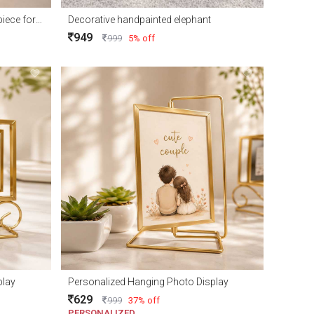
Elegant Royal Deer Couple Showpiece for Home Décor and Gift
Decorative handpainted elephant
949
999
5% off
play
Personalized Hanging Photo Display
629
999
37% off
PERSONALIZED