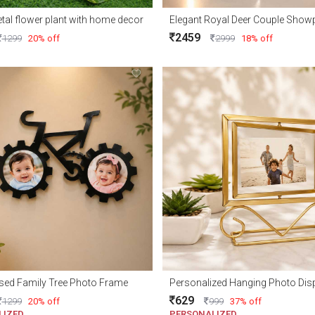
tal flower plant with home decor
2459
1299
20% off
2999
18% off
sed Family Tree Photo Frame
Personalized Hanging Photo Dis
629
1299
20% off
999
37% off
LIZED
PERSONALIZED