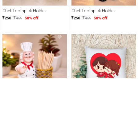
Chef Toothpick Holder
Chef Toothpick Holder
250
499
50% off
250
499
50% off
Chef Toothpick Holder
Personalised Love Couple Cushion
250
499
50% off
247
449
45% off
PERSONALIZED