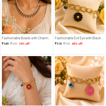
Fashionable Beads with Charme Necklace
Fashionable Evil Eye with Black Daisy Charme Braclate
149
199
10% off
119
199
40% off