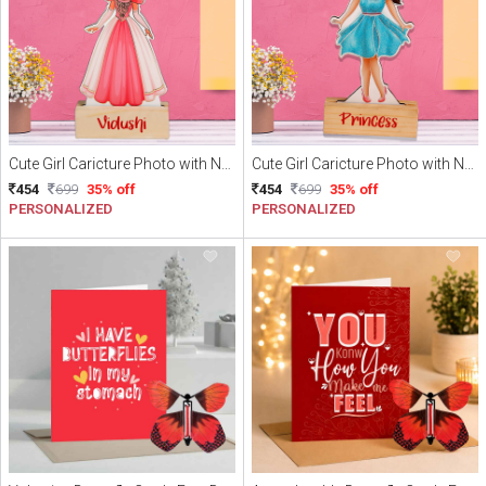
Cute Girl Caricture Photo with Name
Cute Girl Caricture Photo with Name
454
699
35% off
454
699
35% off
PERSONALIZED
PERSONALIZED