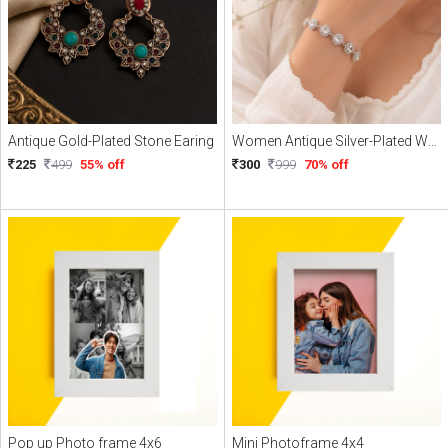
Antique Gold-Plated Stone Earing
Women Antique Silver-Plated Wraparound Bracelet
225
499
55% off
300
999
70% off
Pop up Photo frame 4x6
Mini Photoframe 4x4