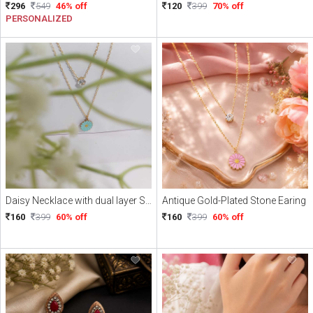
296
549
46% off
120
399
70% off
PERSONALIZED
Daisy Necklace with dual layer Stone
Antique Gold-Plated Stone Earing
160
399
60% off
160
399
60% off