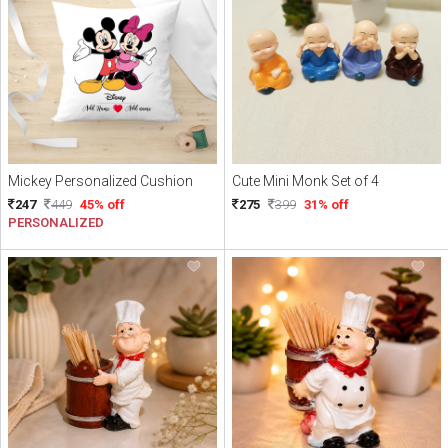
Mickey Personalized Cushion
Cute Mini Monk Set of 4
247
449
45% off
275
399
31% off
PERSONALIZED