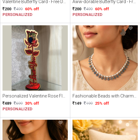
Valentine Butterfly Card - Free Delivery
Aww-dorable Butterfly Card - Free Delivery
200
499
60% off
200
499
60% off
PERSONALIZED
PERSONALIZED
Personalized Valentine Rose Flower With Free Gift Wrapping and Free Delivery
Fashionable Beads with Charme Necklace
489
699
30% off
149
199
25% off
PERSONALIZED