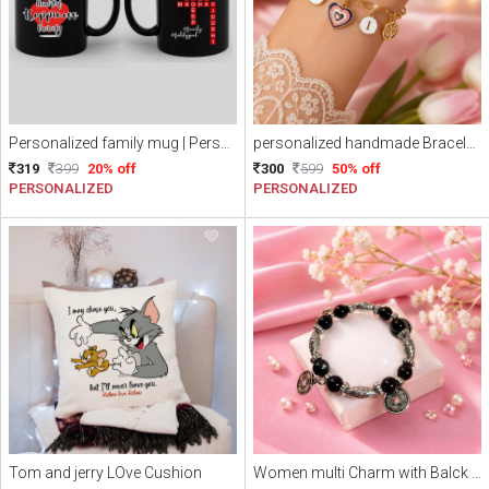
Personalized family mug | Personalized Name scramble mug
personalized handmade Bracelet || Name initial Bracelet || Personalized Love charm with Alphabets Bracelet (Free Delivery)
319
399
20% off
300
599
50% off
PERSONALIZED
PERSONALIZED
Tom and jerry LOve Cushion
Women multi Charm with Balck Beads Bracelet