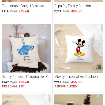
Fashionable Bangel Braclate
Pepa Pig Family Cushion
119
199
40% off
247
449
45% off
Disney Princess Personalized Cushion
Mickey Personalized Cushion
247
449
45% off
247
449
45% off
PERSONALIZED
PERSONALIZED