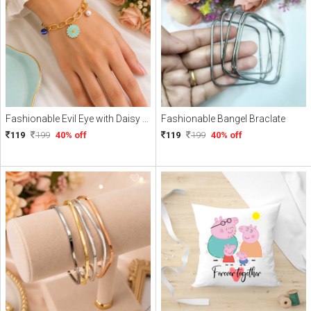
Fashionable Evil Eye with Daisy Charme Braclate
Fashionable Bangel Braclate
119
199
40% off
119
199
40% off