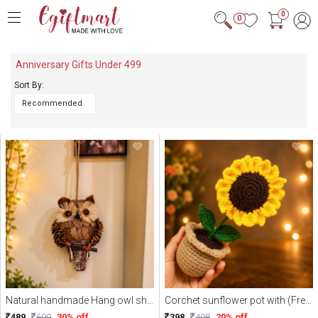
0
0
Anniversary Gifts Under 499
Sort By:
Natural handmade Hang owl show your home corner
Corchet sunflower pot with (Free Delivery)
489
699
30% off
398
498
20% off