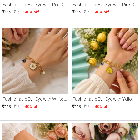
Fashionable Evil Eye with Red Daisy Charme Braclate
Fashionable Evil Eye with Pink Daisy Charme Braclate
119
199
40% off
119
199
40% off
Fashionable Evil Eye with White Daisy Charme Braclate
Fashionable Evil Eye with Yellow Daisy Charme Braclate
119
199
40% off
119
199
40% off