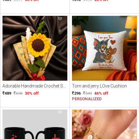
Adorable Handmade Crochet Sunflower with Free delivery
Tom and jerry LOve Cushion
489
698
30% off
296
549
46% off
PERSONALIZED