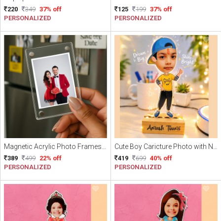
220
349
37% off
125
199
37% off
PERSONALIZED
PERSONALIZED
Magnetic Acrylic Photo Frames | Personalized Fridge Magnets Pack of 3 (With photo)
Cute Boy Caricture Photo with Name
389
499
22% off
419
699
40% off
PERSONALIZED
PERSONALIZED