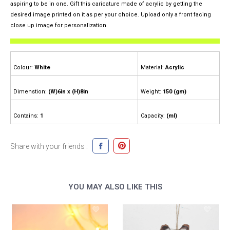
aspiring to be in one. Gift this caricature made of acrylic by getting the
desired image printed on it as per your choice. Upload only a front facing
close up image for personalization.
Colour:
White
Material:
Acrylic
Dimenstion:
(W)6in x (H)8in
Weight:
150 (gm)
Contains:
1
Capacity:
(ml)
Share with your friends :
YOU MAY ALSO LIKE THIS