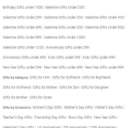
Birthday Gifts under 1000
Valentine Gifts Under 200
Valentine Gifts Under 299
Valentine Gifts Under 300
Valentine Gifts Under 400
Valentine Gifts Under 499
Valentine Gifts Under 500
Valentine Gifts Under 900
Valentine Gifts Under 999
Valentine Gifts Under 1000
Valentine Gifts Under 1200
Anniversary Gifts under 299
Anniversary Gifts under 499
Kids Gifts under 299
Kids Gifts under 499
New Year Gifts under 299
New Year Gifts under 499
New Year Gifts under 999
Gifts for Him
Gifts for Girlfriend
Gifts for Boyfriend
Gifts by Category:
Gifts for Girlfriend
Gifts for Mother
Gifts for Son
Gifts for Daughter
Gifts for Brother
Gifts for Sister
Women's Day Gifts
Mother's Day Gifts
Father's Day Gifts
Gifts by Occasions:
Teacher's Day Gifts
Friendship Day Gifts
Boss Day Gifts
New Year Gifts
Valentine's Day Gifts
1st Anniversary
5th Anniversary
25th Anniversary