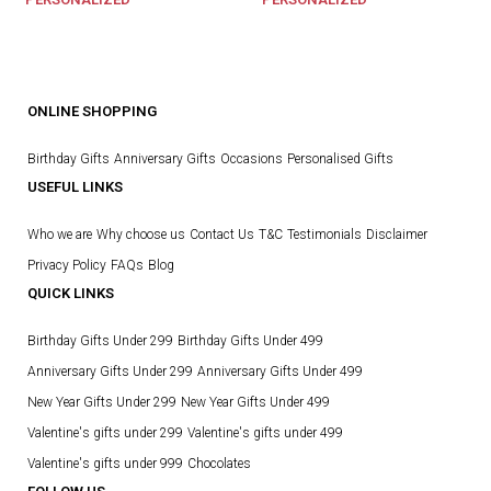
ONLINE SHOPPING
Birthday Gifts
Anniversary Gifts
Occasions
Personalised Gifts
USEFUL LINKS
Who we are
Why choose us
Contact Us
T&C
Testimonials
Disclaimer
Privacy Policy
FAQs
Blog
QUICK LINKS
Birthday Gifts Under 299
Birthday Gifts Under 499
Anniversary Gifts Under 299
Anniversary Gifts Under 499
New Year Gifts Under 299
New Year Gifts Under 499
Valentine's gifts under 299
Valentine's gifts under 499
Valentine's gifts under 999
Chocolates