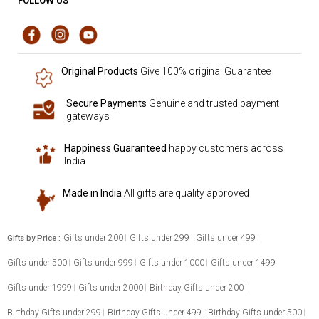
FOLLOW US
Original Products
Give 100% original Guarantee
Secure Payments
Genuine and trusted payment
gateways
Happiness Guaranteed
happy customers across
India
Made in India
All gifts are quality approved
Gifts under 200
Gifts under 299
Gifts under 499
Gifts by Price :
Gifts under 500
Gifts under 999
Gifts under 1000
Gifts under 1499
Gifts under 1999
Gifts under 2000
Birthday Gifts under 200
Birthday Gifts under 299
Birthday Gifts under 499
Birthday Gifts under 500