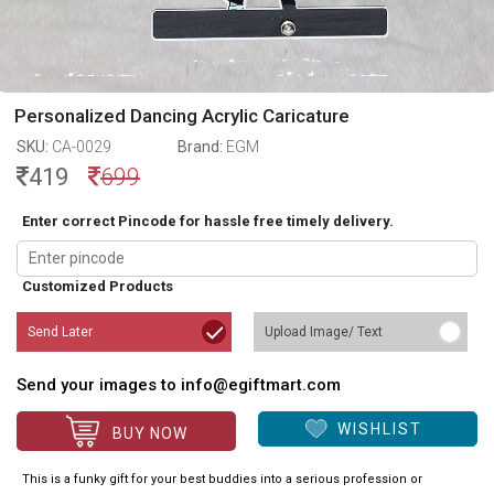
Personalized Dancing Acrylic Caricature
SKU:
CA-0029
Brand:
EGM
419
699
Enter correct Pincode for hassle free timely delivery.
Customized Products
Send Later
Upload Image/ Text
Send your images to info@egiftmart.com
WISHLIST
BUY NOW
This is a funky gift for your best buddies into a serious profession or