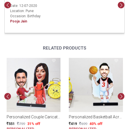
Date: 12-07-2020
Location: Pune
Occasion: Birthday
Pooja Jain
RELATED PRODUCTS
Personalized Couple Caricature
Personalized Basketball Acrylic Caricature
551
799
31% off
419
699
40% off
PERSONALIZED
PERSONALIZED