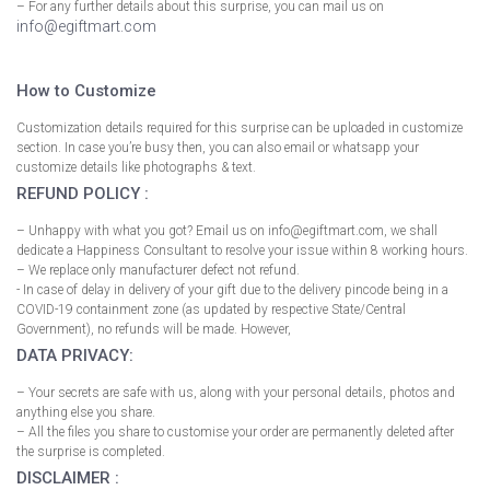
– For any further details about this surprise, you can mail us on
info@egiftmart.com
How to Customize
Customization details required for this surprise can be uploaded in customize
section. In case you’re busy then, you can also email or whatsapp your
customize details like photographs & text.
REFUND POLICY :
– Unhappy with what you got? Email us on info@egiftmart.com, we shall
dedicate a Happiness Consultant to resolve your issue within 8 working hours.
– We replace only manufacturer defect not refund.
- In case of delay in delivery of your gift due to the delivery pincode being in a
COVID-19 containment zone (as updated by respective State/Central
Government), no refunds will be made. However,
DATA PRIVACY:
– Your secrets are safe with us, along with your personal details, photos and
anything else you share.
– All the files you share to customise your order are permanently deleted after
the surprise is completed.
DISCLAIMER :