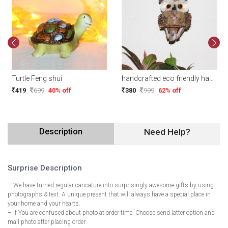
Turtle Feng shui
handcrafted eco friendly hanging owl ( Random Design)
419
699
40% off
380
999
62% off
Description
Need Help?
Surprise Description
– We have turned regular caricature into surprisingly awesome gifts by using
photographs & text. A unique present that will always have a special place in
your home and your hearts.
– If You are confused about photo at order time. Choose send latter option and
mail photo after placing order