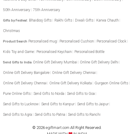
50th Anniversary
75th Anniversary
Bhaidooj Gifts
Rakhi Gifts
Diwali Gifts
Karwa Chauth
Gifts by Festival:
Christmas
Personalised mug
Personalised Cushion
Personalised Clock
Product Search
Kids Toy and Game
Personalised Keychain
Personalised Bottle
Online Gift Delivery Mumbai
Online Gift Delivery Delhi
Send Gifts to India
Online Gift Delivery Bangalore
Online Gift Delivery Chennai
Online Gift Delivery Chennai
Online Gift Delivery Kolkata
Gurgaon Online Gifts
Pune Online Gifts
Send Gifts to Noida
Send Gifts to Goa
Send Gifts to Lucknow
Send Gifts to Kanpur
Send Gifts to Jaipur
Send Gifts to Agra
Send Gifts to Patna
Send Gifts to Ranchi
© 2026
egiftmart.com
All Right Reserved.
MADE WITH
IN INDIA