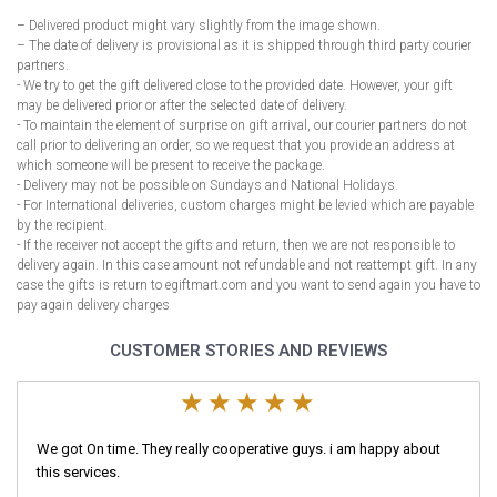
– Delivered product might vary slightly from the image shown.
– The date of delivery is provisional as it is shipped through third party courier
partners.
- We try to get the gift delivered close to the provided date. However, your gift
may be delivered prior or after the selected date of delivery.
- To maintain the element of surprise on gift arrival, our courier partners do not
call prior to delivering an order, so we request that you provide an address at
which someone will be present to receive the package.
- Delivery may not be possible on Sundays and National Holidays.
- For International deliveries, custom charges might be levied which are payable
by the recipient.
- If the receiver not accept the gifts and return, then we are not responsible to
delivery again. In this case amount not refundable and not reattempt gift. In any
case the gifts is return to egiftmart.com and you want to send again you have to
pay again delivery charges
CUSTOMER STORIES AND REVIEWS
We got On time. They really cooperative guys. i am happy about
this services.