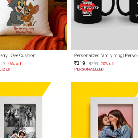
erry LOve Cushion
319
549
46% off
399
20% off
LIZED
PERSONALIZED