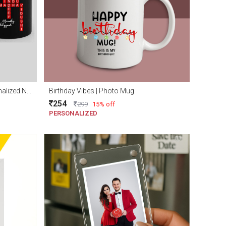
Personalized family mug | Personalized Name scramble mug
Birthday Vibes | Photo Mug
254
299
15% off
PERSONALIZED