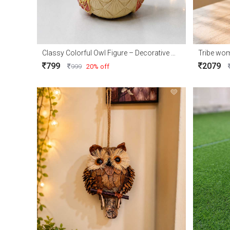
Classy Colorful Owl Figure – Decorative Owl Showpiece for Home Décor & Gift
Tribe wo
799
2079
999
20% off