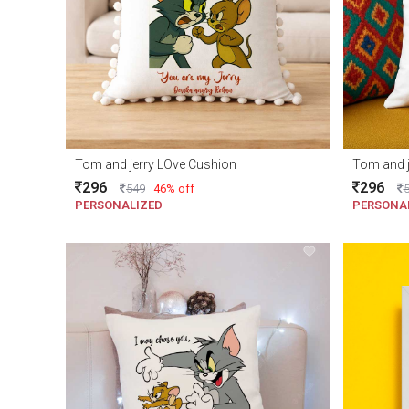
Tom and jerry LOve Cushion
Tom and j
296
296
549
46% off
PERSONALIZED
PERSONA