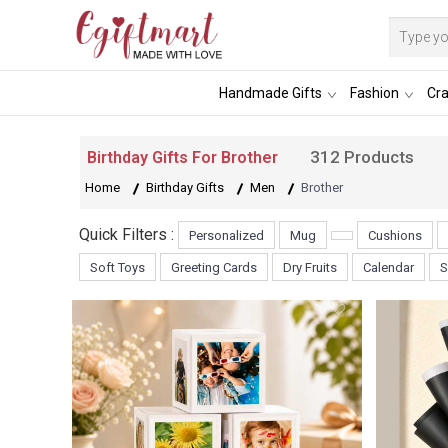
Handmade Gifts
Fashion
Cra
312 Products
Birthday Gifts For Brother
Home
Birthday Gifts
Men
Brother
Quick Filters :
Personalized
Mug
Cushions
Soft Toys
Greeting Cards
Dry Fruits
Calendar
S