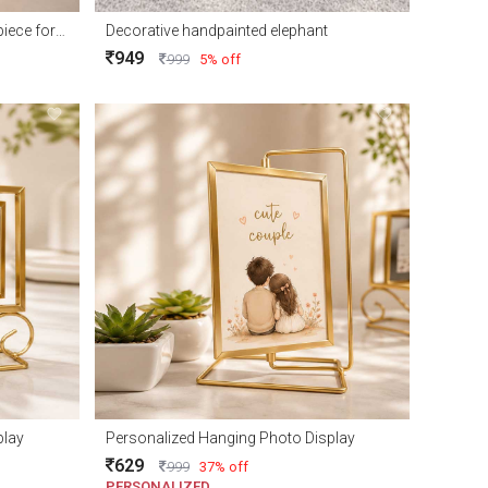
Elegant Royal Deer Couple Showpiece for Home Décor and Gift
Decorative handpainted elephant
949
999
5% off
play
Personalized Hanging Photo Display
629
999
37% off
PERSONALIZED