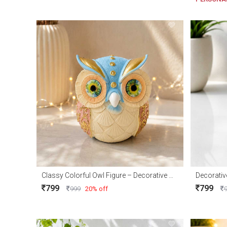
Classy Colorful Owl Figure – Decorative Owl Showpiece for Home Décor & Gifts
799
799
999
20% off