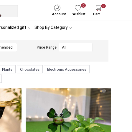
0
0
Account
Wishlist
Cart
sonalized gift
Shop By Category
Price Range:
Plants
Chocolates
Electronic Accessories