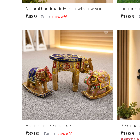
Natural handmade Hang owl show your home corner
Indoor me
489
1039
699
30% off
Handmade elephant set
Personali
3200
1039
4000
20% off
PERSONA