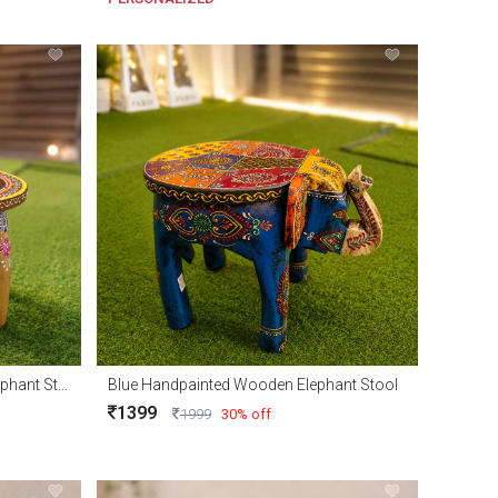
Natural Handpainted Wooden Elephant Stool
Blue Handpainted Wooden Elephant Stool
1399
1999
30% off