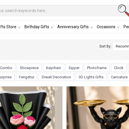
fts Store
Birthday Gifts
Anniversary Gifts
Occasions
Per
Sort By:
Combo
Showpiece
Keychain
Sipper
Photoframe
Clock
urprise
Fengshui
Diwali Decoration
3D Lights Gifts
Caricature