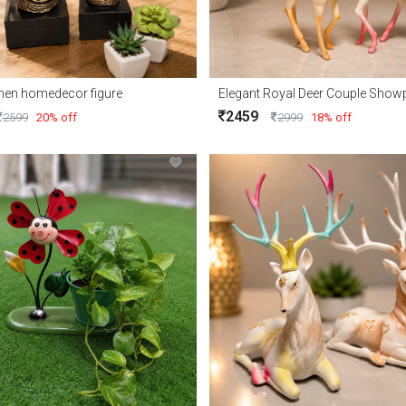
men homedecor figure
2459
2599
20% off
2999
18% off