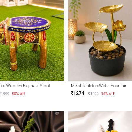
ted Wooden Elephant Stool
Metal Tabletop Water Fountain
1274
1999
30% off
1499
15% off