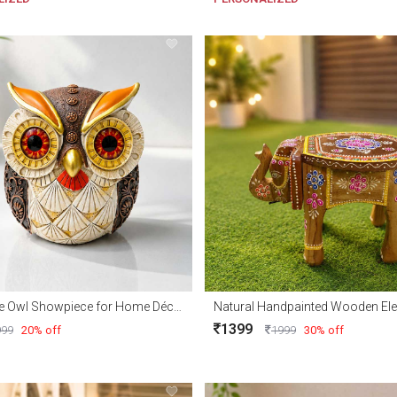
Decorative Owl Showpiece for Home Décor & Gifts
1399
999
20% off
1999
30% off