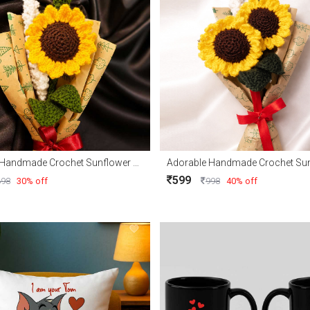
Adorable Handmade Crochet Sunflower with Free delivery
599
698
30% off
998
40% off