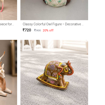
Elegant Royal Deer Couple Showpiece for Home Décor and Gift
Classy Colorful Owl Figure – Decorative Owl Showpiece for Home Décor & Gift
720
900
20% off