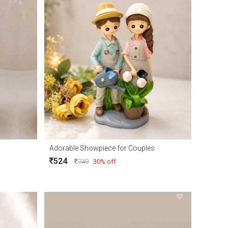
Adorable Showpiece for Couples
524
749
30% off