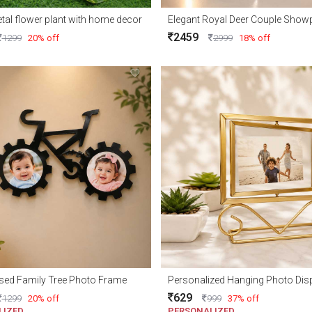
tal flower plant with home decor
2459
1299
20% off
2999
18% off
sed Family Tree Photo Frame
Personalized Hanging Photo Dis
629
1299
20% off
999
37% off
LIZED
PERSONALIZED