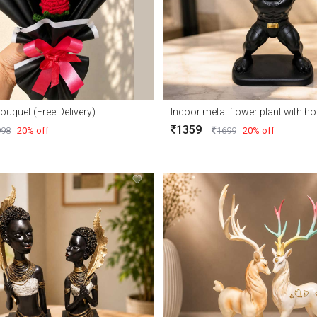
ouquet (Free Delivery)
Indoor metal flower plant with 
1359
998
20% off
1699
20% off