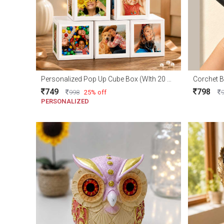
Personalized Pop Up Cube Box (WIth 20 Photo)
Corchet B
749
798
998
25% off
PERSONALIZED