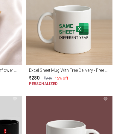
Adorable Handmade Crochet Sunflower with Free delivery
Excel Sheet Mug With Free Delivery - Free gift wraping
280
349
15% off
PERSONALIZED