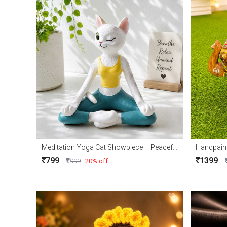
Meditation Yoga Cat Showpiece – Peaceful Home Décor Accent
Handpain
799
1399
999
20% off