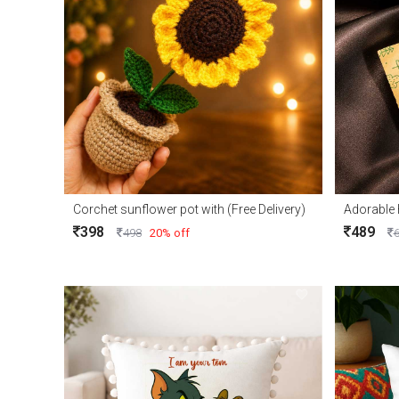
Corchet sunflower pot with (Free Delivery)
398
489
498
20% off