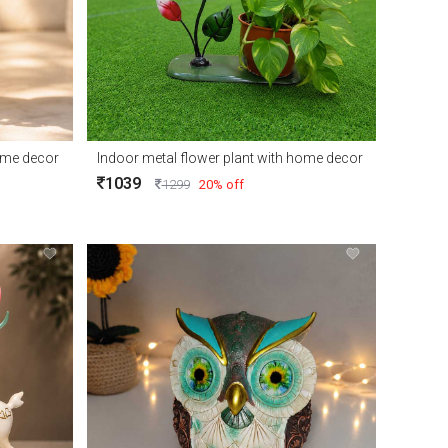
home decor
Indoor metal flower plant with home decor
1039
1299
20% off