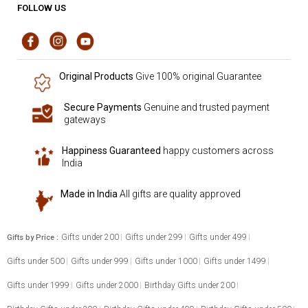
FOLLOW US
Original Products
Give 100% original Guarantee
Secure Payments
Genuine and trusted payment
gateways
Happiness Guaranteed
happy customers across
India
Made in India
All gifts are quality approved
Gifts under 200
Gifts under 299
Gifts under 499
Gifts by Price :
Gifts under 500
Gifts under 999
Gifts under 1000
Gifts under 1499
Gifts under 1999
Gifts under 2000
Birthday Gifts under 200