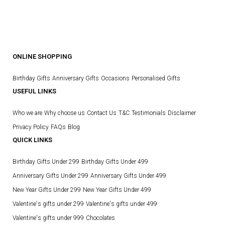
ONLINE SHOPPING
Birthday Gifts
Anniversary Gifts
Occasions
Personalised Gifts
USEFUL LINKS
Who we are
Why choose us
Contact Us
T&C
Testimonials
Disclaimer
Privacy Policy
FAQs
Blog
QUICK LINKS
Birthday Gifts Under 299
Birthday Gifts Under 499
Anniversary Gifts Under 299
Anniversary Gifts Under 499
New Year Gifts Under 299
New Year Gifts Under 499
Valentine's gifts under 299
Valentine's gifts under 499
Valentine's gifts under 999
Chocolates