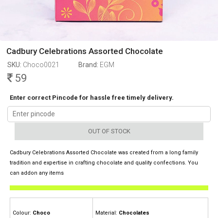
Cadbury Celebrations Assorted Chocolate
SKU:
Choco0021
Brand:
EGM
59
Enter correct Pincode for hassle free timely delivery.
OUT OF STOCK
Cadbury Celebrations Assorted Chocolate was created from a long family
tradition and expertise in crafting chocolate and quality confections. You
can addon any items
Colour:
Choco
Material:
Chocolates