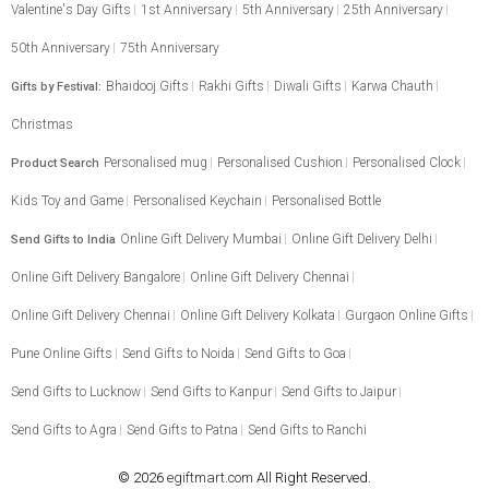
Valentine's Day Gifts
1st Anniversary
5th Anniversary
25th Anniversary
50th Anniversary
75th Anniversary
Bhaidooj Gifts
Rakhi Gifts
Diwali Gifts
Karwa Chauth
Gifts by Festival:
Christmas
Personalised mug
Personalised Cushion
Personalised Clock
Product Search
Kids Toy and Game
Personalised Keychain
Personalised Bottle
Online Gift Delivery Mumbai
Online Gift Delivery Delhi
Send Gifts to India
Online Gift Delivery Bangalore
Online Gift Delivery Chennai
Online Gift Delivery Chennai
Online Gift Delivery Kolkata
Gurgaon Online Gifts
Pune Online Gifts
Send Gifts to Noida
Send Gifts to Goa
Send Gifts to Lucknow
Send Gifts to Kanpur
Send Gifts to Jaipur
Send Gifts to Agra
Send Gifts to Patna
Send Gifts to Ranchi
© 2026
egiftmart.com
All Right Reserved.