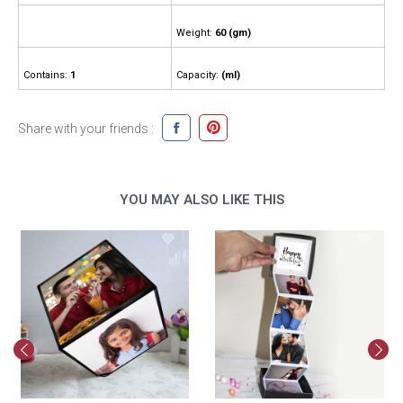
Weight:
60 (gm)
Contains:
1
Capacity:
(ml)
Share with your friends :
YOU MAY ALSO LIKE THIS