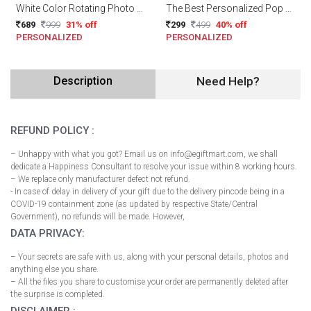
White Color Rotating Photo Cube/Frame
The Best Personalized Pop Up Box
689
999
31% off
299
499
40% off
PERSONALIZED
PERSONALIZED
Description
Need Help?
REFUND POLICY :
– Unhappy with what you got? Email us on info@egiftmart.com, we shall
dedicate a Happiness Consultant to resolve your issue within 8 working hours.
– We replace only manufacturer defect not refund.
- In case of delay in delivery of your gift due to the delivery pincode being in a
COVID-19 containment zone (as updated by respective State/Central
Government), no refunds will be made. However,
DATA PRIVACY:
– Your secrets are safe with us, along with your personal details, photos and
anything else you share.
– All the files you share to customise your order are permanently deleted after
the surprise is completed.