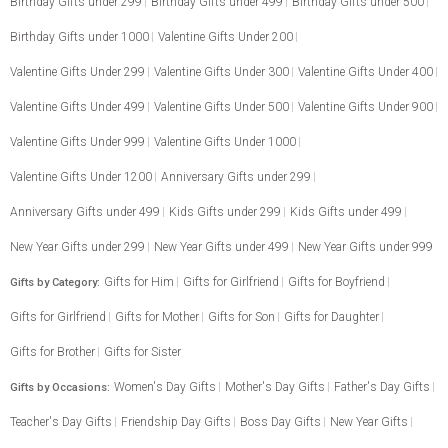
Birthday Gifts under 299
Birthday Gifts under 499
Birthday Gifts under 500
Birthday Gifts under 1000
Valentine Gifts Under 200
Valentine Gifts Under 299
Valentine Gifts Under 300
Valentine Gifts Under 400
Valentine Gifts Under 499
Valentine Gifts Under 500
Valentine Gifts Under 900
Valentine Gifts Under 999
Valentine Gifts Under 1000
Valentine Gifts Under 1200
Anniversary Gifts under 299
Anniversary Gifts under 499
Kids Gifts under 299
Kids Gifts under 499
New Year Gifts under 299
New Year Gifts under 499
New Year Gifts under 999
Gifts for Him
Gifts for Girlfriend
Gifts for Boyfriend
Gifts by Category:
Gifts for Girlfriend
Gifts for Mother
Gifts for Son
Gifts for Daughter
Gifts for Brother
Gifts for Sister
Women's Day Gifts
Mother's Day Gifts
Father's Day Gifts
Gifts by Occasions:
Teacher's Day Gifts
Friendship Day Gifts
Boss Day Gifts
New Year Gifts