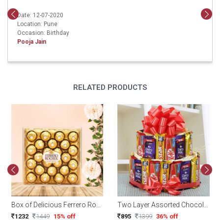
Date: 12-07-2020
Location: Pune
Occasion: Birthday
Pooja Jain
RELATED PRODUCTS
Box of Delicious Ferrero Rocher Chocolates (24 pcs)
Two Layer Assorted Chocolate Arrangement
1232
1449
15% off
895
1399
36% off