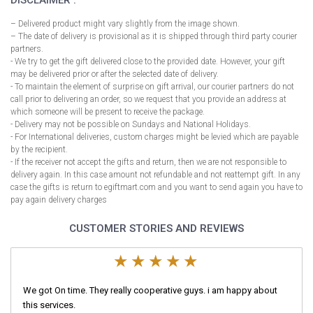
DISCLAIMER :
– Delivered product might vary slightly from the image shown.
– The date of delivery is provisional as it is shipped through third party courier
partners.
- We try to get the gift delivered close to the provided date. However, your gift
may be delivered prior or after the selected date of delivery.
- To maintain the element of surprise on gift arrival, our courier partners do not
call prior to delivering an order, so we request that you provide an address at
which someone will be present to receive the package.
- Delivery may not be possible on Sundays and National Holidays.
- For International deliveries, custom charges might be levied which are payable
by the recipient.
- If the receiver not accept the gifts and return, then we are not responsible to
delivery again. In this case amount not refundable and not reattempt gift. In any
case the gifts is return to egiftmart.com and you want to send again you have to
pay again delivery charges
CUSTOMER STORIES AND REVIEWS
We got On time. They really cooperative guys. i am happy about
this services.