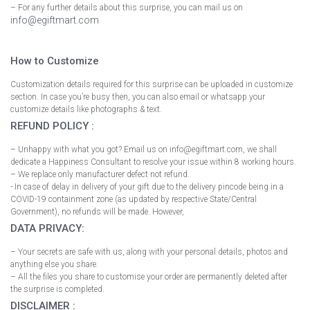
– For any further details about this surprise, you can mail us on
info@egiftmart.com
How to Customize
Customization details required for this surprise can be uploaded in customize
section. In case you’re busy then, you can also email or whatsapp your
customize details like photographs & text.
REFUND POLICY :
– Unhappy with what you got? Email us on info@egiftmart.com, we shall
dedicate a Happiness Consultant to resolve your issue within 8 working hours.
– We replace only manufacturer defect not refund.
- In case of delay in delivery of your gift due to the delivery pincode being in a
COVID-19 containment zone (as updated by respective State/Central
Government), no refunds will be made. However,
DATA PRIVACY:
– Your secrets are safe with us, along with your personal details, photos and
anything else you share.
– All the files you share to customise your order are permanently deleted after
the surprise is completed.
DISCLAIMER :