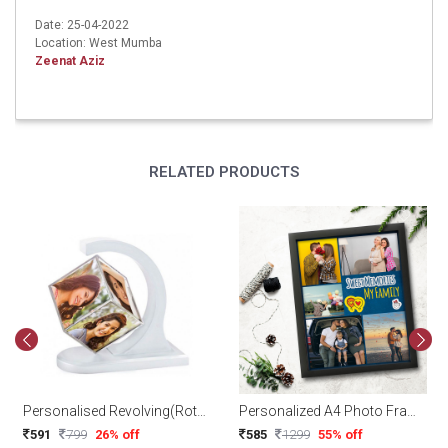
Date: 25-04-2022
Location: West Mumba
Zeenat Aziz
RELATED PRODUCTS
Personalised Revolving(Rotating) Floating Photo Cube Magnetic
Personalized A4 Photo Frame
591
799
26% off
585
1299
55% off