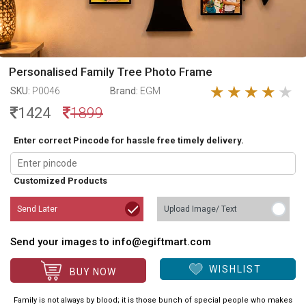
Personalised Family Tree Photo Frame
SKU:
P0046
Brand:
EGM
1424
1899
Enter correct Pincode for hassle free timely delivery.
Customized Products
Send Later
Upload Image/ Text
Send your images to info@egiftmart.com
WISHLIST
BUY NOW
Family is not always by blood; it is those bunch of special people who makes