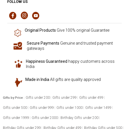
FOLLOW US
Original Products
Give 100% original Guarantee
Secure Payments
Genuine and trusted payment
gateways
Happiness Guaranteed
happy customers across
India
Made in India
All gifts are quality approved
Gifts under 200
Gifts under 299
Gifts under 499
Gifts by Price :
Gifts under 500
Gifts under 999
Gifts under 1000
Gifts under 1499
Gifts under 1999
Gifts under 2000
Birthday Gifts under 200
Birthday Gifts under 299
Birthday Gifts under 499
Birthday Gifts under 500