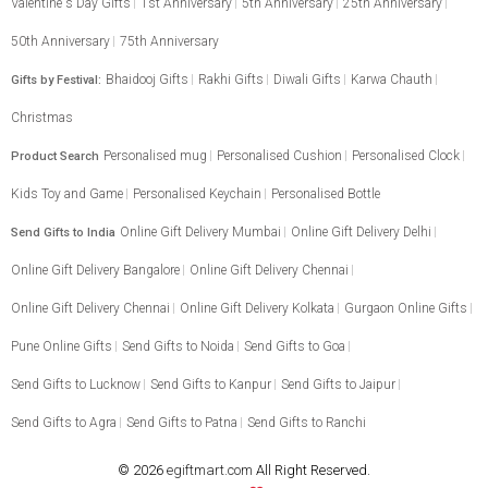
Valentine's Day Gifts
1st Anniversary
5th Anniversary
25th Anniversary
50th Anniversary
75th Anniversary
Bhaidooj Gifts
Rakhi Gifts
Diwali Gifts
Karwa Chauth
Gifts by Festival:
Christmas
Personalised mug
Personalised Cushion
Personalised Clock
Product Search
Kids Toy and Game
Personalised Keychain
Personalised Bottle
Online Gift Delivery Mumbai
Online Gift Delivery Delhi
Send Gifts to India
Online Gift Delivery Bangalore
Online Gift Delivery Chennai
Online Gift Delivery Chennai
Online Gift Delivery Kolkata
Gurgaon Online Gifts
Pune Online Gifts
Send Gifts to Noida
Send Gifts to Goa
Send Gifts to Lucknow
Send Gifts to Kanpur
Send Gifts to Jaipur
Send Gifts to Agra
Send Gifts to Patna
Send Gifts to Ranchi
© 2026
egiftmart.com
All Right Reserved.