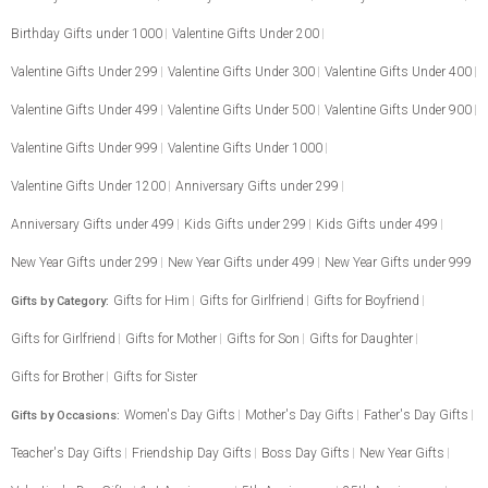
Birthday Gifts under 1000
Valentine Gifts Under 200
Valentine Gifts Under 299
Valentine Gifts Under 300
Valentine Gifts Under 400
Valentine Gifts Under 499
Valentine Gifts Under 500
Valentine Gifts Under 900
Valentine Gifts Under 999
Valentine Gifts Under 1000
Valentine Gifts Under 1200
Anniversary Gifts under 299
Anniversary Gifts under 499
Kids Gifts under 299
Kids Gifts under 499
New Year Gifts under 299
New Year Gifts under 499
New Year Gifts under 999
Gifts for Him
Gifts for Girlfriend
Gifts for Boyfriend
Gifts by Category:
Gifts for Girlfriend
Gifts for Mother
Gifts for Son
Gifts for Daughter
Gifts for Brother
Gifts for Sister
Women's Day Gifts
Mother's Day Gifts
Father's Day Gifts
Gifts by Occasions:
Teacher's Day Gifts
Friendship Day Gifts
Boss Day Gifts
New Year Gifts