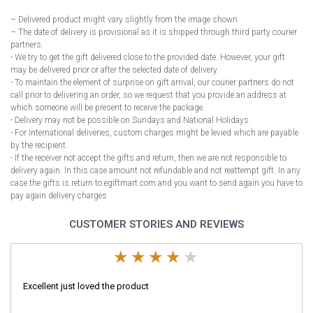
– Delivered product might vary slightly from the image shown.
– The date of delivery is provisional as it is shipped through third party courier
partners.
- We try to get the gift delivered close to the provided date. However, your gift
may be delivered prior or after the selected date of delivery.
- To maintain the element of surprise on gift arrival, our courier partners do not
call prior to delivering an order, so we request that you provide an address at
which someone will be present to receive the package.
- Delivery may not be possible on Sundays and National Holidays.
- For International deliveries, custom charges might be levied which are payable
by the recipient.
- If the receiver not accept the gifts and return, then we are not responsible to
delivery again. In this case amount not refundable and not reattempt gift. In any
case the gifts is return to egiftmart.com and you want to send again you have to
pay again delivery charges
CUSTOMER STORIES AND REVIEWS
Excellent just loved the product