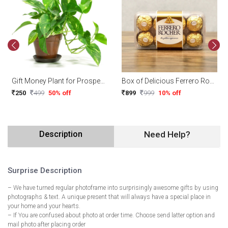
Gift Money Plant for Prosperity
Box of Delicious Ferrero Rocher Chocolates (16 pcs)
250
499
50% off
899
999
10% off
Description
Need Help?
Surprise Description
– We have turned regular photoframe into surprisingly awesome gifts by using
photographs & text. A unique present that will always have a special place in
your home and your hearts.
– If You are confused about photo at order time. Choose send latter option and
mail photo after placing order