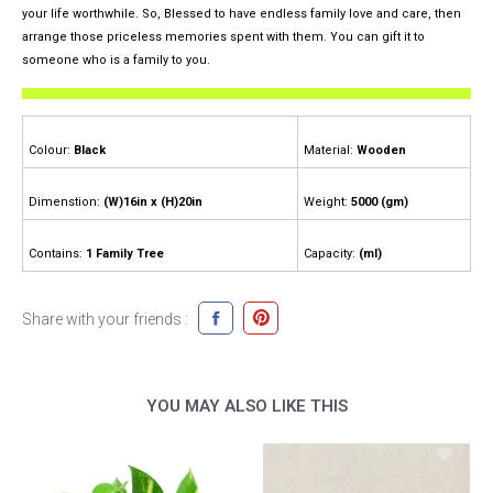
your life worthwhile. So, Blessed to have endless family love and care, then
arrange those priceless memories spent with them. You can gift it to
someone who is a family to you.
Colour:
Black
Material:
Wooden
Dimenstion:
(W)16in x (H)20in
Weight:
5000 (gm)
Contains:
1 Family Tree
Capacity:
(ml)
Share with your friends :
YOU MAY ALSO LIKE THIS