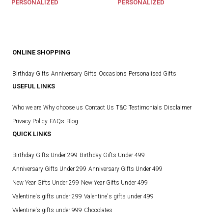
PERSONALIZED
PERSONALIZED
ONLINE SHOPPING
Birthday Gifts
Anniversary Gifts
Occasions
Personalised Gifts
USEFUL LINKS
Who we are
Why choose us
Contact Us
T&C
Testimonials
Disclaimer
Privacy Policy
FAQs
Blog
QUICK LINKS
Birthday Gifts Under 299
Birthday Gifts Under 499
Anniversary Gifts Under 299
Anniversary Gifts Under 499
New Year Gifts Under 299
New Year Gifts Under 499
Valentine's gifts under 299
Valentine's gifts under 499
Valentine's gifts under 999
Chocolates