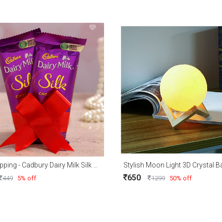
Free Shipping - Cadbury Dairy Milk Silk With Free Gift Wrapping
650
449
5% off
1299
50% off