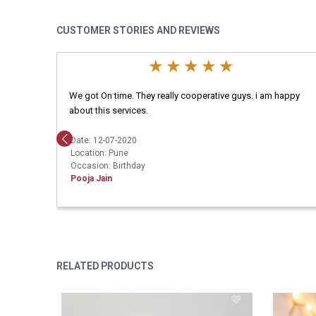
CUSTOMER STORIES AND REVIEWS
We got On time. They really cooperative guys. i am happy
about this services.
Date: 12-07-2020
Location: Pune
Occasion: Birthday
Pooja Jain
RELATED PRODUCTS