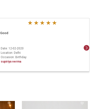
Good
Aweso
Date: 12-02-2020
Date: 1
Location: Delhi
Locatio
Occasion: Birthday
Ashish 
supiriya verma
Leg Ha