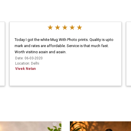
Today I got the white Mug With Photo prints. Quality is upto
mark and rates are affordable. Service is that much fast.
Worth visiting again and again.
Date: 06-03-2020
Location: Delhi
Vivek Netan