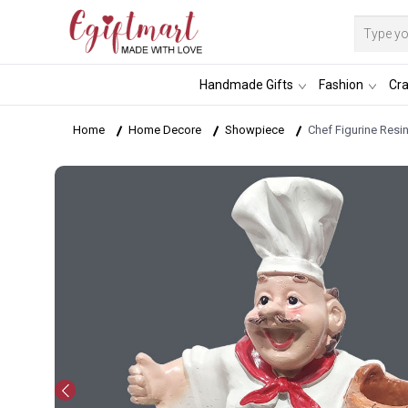
Handmade Gifts
Fashion
Cra
Home
Home Decore
Showpiece
Chef Figurine Resi