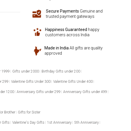
Secure Payments
Genuine and
trusted payment gateways
Happiness Guaranteed
happy
customers across India
Made in India
All gifts are quality
approved
r 1999
Gifts under 2000
Birthday Gifts under 200
er 299
Valentine Gifts Under 300
Valentine Gifts Under 400
nder 1200
Anniversary Gifts under 299
Anniversary Gifts under 499
for Brother
Gifts for Sister
 Gifts
Valentine's Day Gifts
1st Anniversary
5th Anniversary