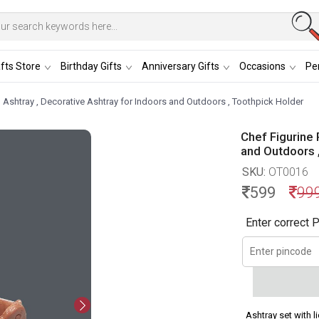
fts Store
Birthday Gifts
Anniversary Gifts
Occasions
Per
n Ashtray , Decorative Ashtray for Indoors and Outdoors , Toothpick Holder
Chef Figurine 
and Outdoors 
SKU:
OT0016
599
99
Enter correct P
Ashtray set with l