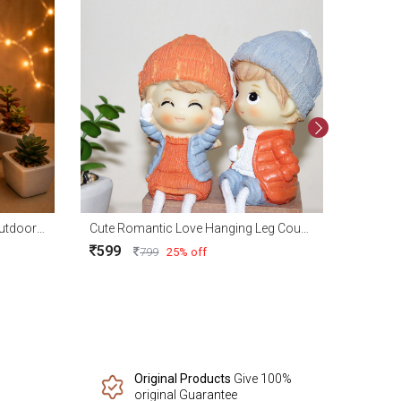
479
Buddha Fountain With Indoor Outdoor Water Fountain with Led Lights for Home Decor and Office Decoration
Cute Romantic Love Hanging Leg Couple Showpieces
599
799
25% off
Original Products
Give 100%
original Guarantee