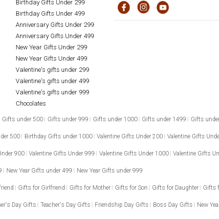
Birthday Gifts Under 299
Birthday Gifts Under 499
Anniversary Gifts Under 299
Anniversary Gifts Under 499
New Year Gifts Under 299
New Year Gifts Under 499
Valentine's gifts under 299
Valentine's gifts under 499
Valentine's gifts under 999
Chocolates
Gifts under 500
Gifts under 999
Gifts under 1000
Gifts under 1499
Gifts unde
nder 500
Birthday Gifts under 1000
Valentine Gifts Under 200
Valentine Gifts Und
 Under 900
Valentine Gifts Under 999
Valentine Gifts Under 1000
Valentine Gifts U
9
New Year Gifts under 499
New Year Gifts under 999
friend
Gifts for Girlfriend
Gifts for Mother
Gifts for Son
Gifts for Daughter
Gifts 
er's Day Gifts
Teacher's Day Gifts
Friendship Day Gifts
Boss Day Gifts
New Year