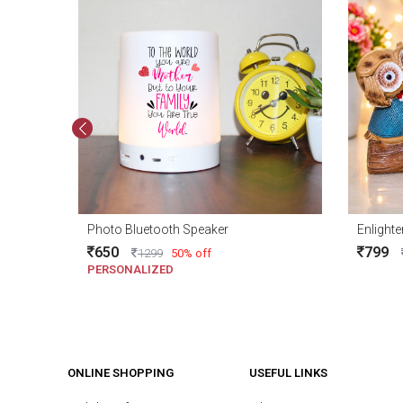
Photo Bluetooth Speaker
Enlighte
650
799
1299
50% off
PERSONALIZED
ONLINE SHOPPING
USEFUL LINKS