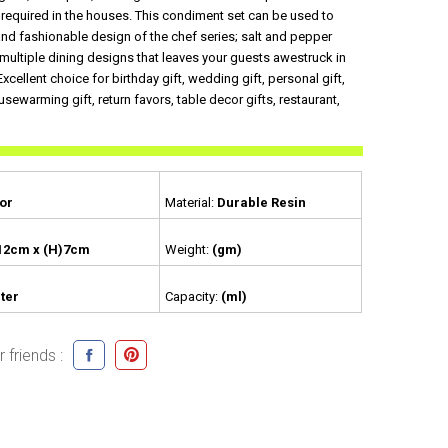
s required in the houses. This condiment set can be used to
and fashionable design of the chef series; salt and pepper
multiple dining designs that leaves your guests awestruck in
.Excellent choice for birthday gift, wedding gift, personal gift,
usewarming gift, return favors, table decor gifts, restaurant,
or
Material:
Durable Resin
12cm x (H)7cm
Weight:
(gm)
ter
Capacity:
(ml)
 friends :