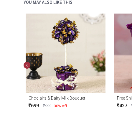
YOU MAY ALSO LIKE THIS
Choclairs & Dairy Milk Bouquet
699
427
999
30% off