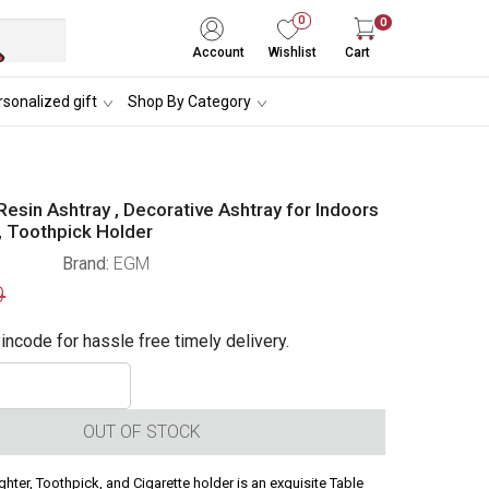
0
0
Account
Wishlist
Cart
sonalized gift
Shop By Category
Resin Ashtray , Decorative Ashtray for Indoors
, Toothpick Holder
Brand:
EGM
9
incode for hassle free timely delivery.
OUT OF STOCK
ighter, Toothpick, and Cigarette holder is an exquisite Table