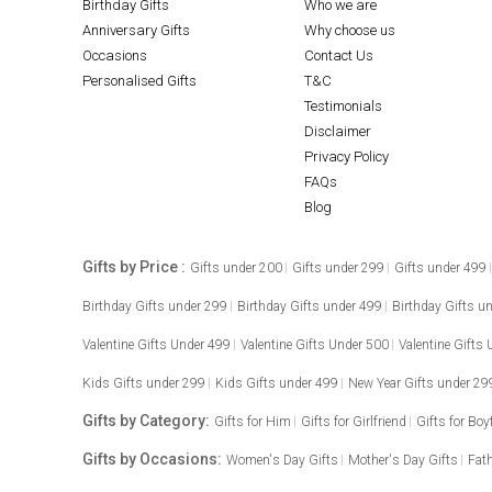
Birthday Gifts
Who we are
Anniversary Gifts
Why choose us
Occasions
Contact Us
Personalised Gifts
T&C
Testimonials
Disclaimer
Privacy Policy
FAQs
Blog
Gifts by Price :
Gifts under 200
Gifts under 299
Gifts under 499
Birthday Gifts under 299
Birthday Gifts under 499
Birthday Gifts u
Valentine Gifts Under 499
Valentine Gifts Under 500
Valentine Gifts
Kids Gifts under 299
Kids Gifts under 499
New Year Gifts under 29
Gifts by Category:
Gifts for Him
Gifts for Girlfriend
Gifts for Boy
Gifts by Occasions:
Women's Day Gifts
Mother's Day Gifts
Fath