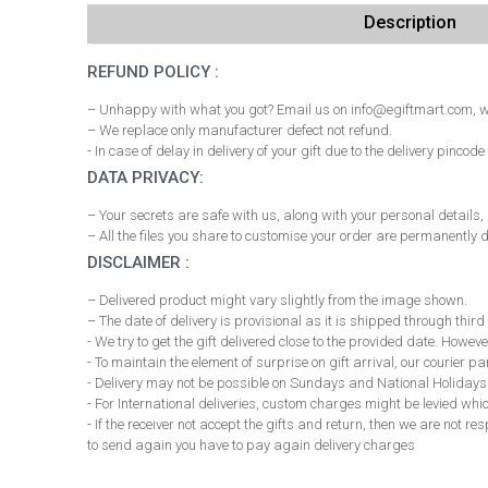
Description
REFUND POLICY :
– Unhappy with what you got? Email us on info@egiftmart.com, we
– We replace only manufacturer defect not refund.
- In case of delay in delivery of your gift due to the delivery pi
DATA PRIVACY:
– Your secrets are safe with us, along with your personal details
– All the files you share to customise your order are permanently d
DISCLAIMER :
– Delivered product might vary slightly from the image shown.
– The date of delivery is provisional as it is shipped through third
- We try to get the gift delivered close to the provided date. However
- To maintain the element of surprise on gift arrival, our courier 
- Delivery may not be possible on Sundays and National Holidays
- For International deliveries, custom charges might be levied whi
- If the receiver not accept the gifts and return, then we are not 
to send again you have to pay again delivery charges