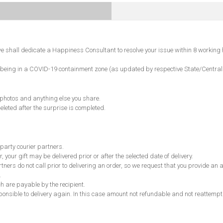
 shall dedicate a Happiness Consultant to resolve your issue within 8 working 
ncode being in a COVID-19 containment zone (as updated by respective State/Centr
, photos and anything else you share.
eleted after the surprise is completed.
 party courier partners.
, your gift may be delivered prior or after the selected date of delivery.
partners do not call prior to delivering an order, so we request that you provide 
.
ch are payable by the recipient.
responsible to delivery again. In this case amount not refundable and not reattempt