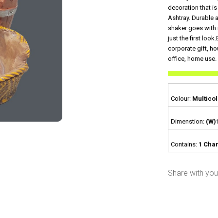
decoration that i
Ashtray. Durable 
shaker goes with 
just the first look
corporate gift, ho
office, home use.
Colour:
Multicol
Dimenstion:
(W)
Contains:
1 Char
Share with your