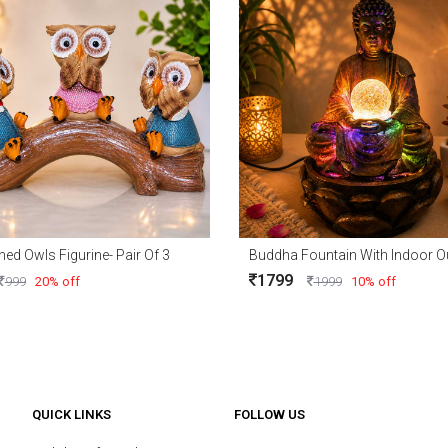
ned Owls Figurine- Pair Of 3
1799
999
20% off
1999
10% off
QUICK LINKS
FOLLOW US