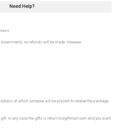
Need Help?
hours.
al Government), no refunds will be made. However,
an address at which someone will be present to receive the package.
 gift. In any case the gifts is return to egiftmart.com and you want