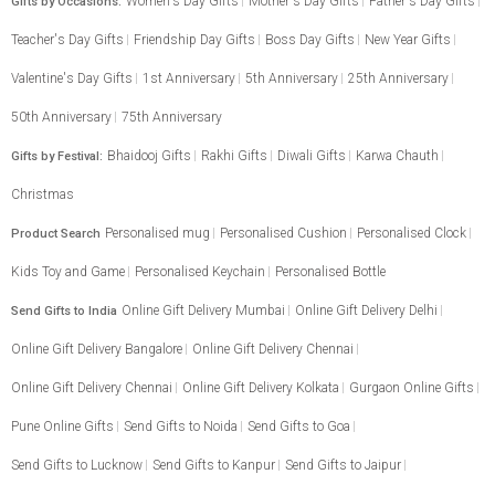
Women's Day Gifts
Mother's Day Gifts
Father's Day Gifts
Gifts by Occasions:
Teacher's Day Gifts
Friendship Day Gifts
Boss Day Gifts
New Year Gifts
Valentine's Day Gifts
1st Anniversary
5th Anniversary
25th Anniversary
50th Anniversary
75th Anniversary
Bhaidooj Gifts
Rakhi Gifts
Diwali Gifts
Karwa Chauth
Gifts by Festival:
Christmas
Personalised mug
Personalised Cushion
Personalised Clock
Product Search
Kids Toy and Game
Personalised Keychain
Personalised Bottle
Online Gift Delivery Mumbai
Online Gift Delivery Delhi
Send Gifts to India
Online Gift Delivery Bangalore
Online Gift Delivery Chennai
Online Gift Delivery Chennai
Online Gift Delivery Kolkata
Gurgaon Online Gifts
Pune Online Gifts
Send Gifts to Noida
Send Gifts to Goa
Send Gifts to Lucknow
Send Gifts to Kanpur
Send Gifts to Jaipur