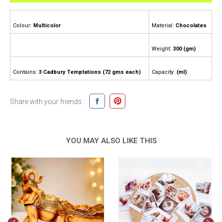
Colour:
Multicolor
Material:
Chocolates
Weight:
300 (gm)
Contains:
3 Cadbury Temptations (72 gms each)
Capacity:
(ml)
Share with your friends :
YOU MAY ALSO LIKE THIS