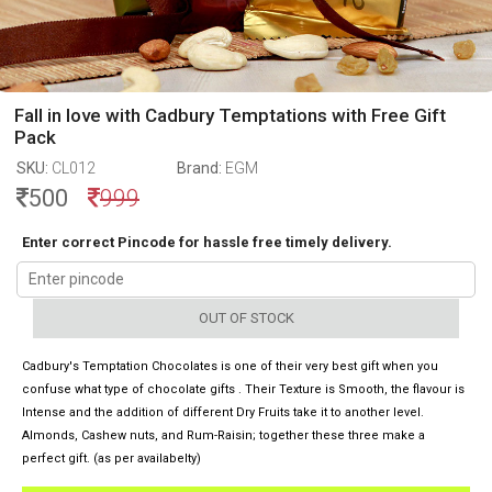
Fall in love with Cadbury Temptations with Free Gift
Pack
SKU:
CL012
Brand:
EGM
500
999
Enter correct Pincode for hassle free timely delivery.
OUT OF STOCK
Cadbury's Temptation Chocolates is one of their very best gift when you
confuse what type of chocolate gifts . Their Texture is Smooth, the flavour is
Intense and the addition of different Dry Fruits take it to another level.
Almonds, Cashew nuts, and Rum-Raisin; together these three make a
perfect gift. (as per availabelty)