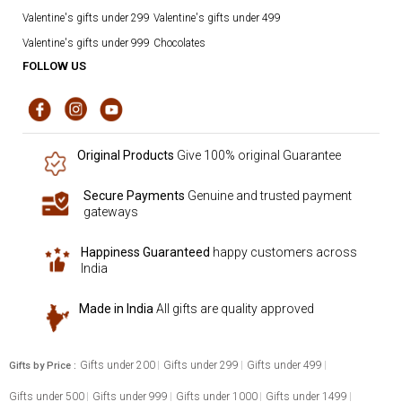
Valentine's gifts under 299
Valentine's gifts under 499
Valentine's gifts under 999
Chocolates
FOLLOW US
Original Products
Give 100% original Guarantee
Secure Payments
Genuine and trusted payment
gateways
Happiness Guaranteed
happy customers across
India
Made in India
All gifts are quality approved
Gifts under 200
Gifts under 299
Gifts under 499
Gifts by Price :
Gifts under 500
Gifts under 999
Gifts under 1000
Gifts under 1499