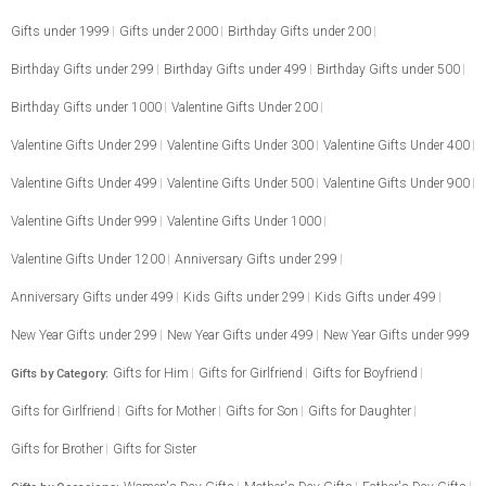
Gifts under 1999
Gifts under 2000
Birthday Gifts under 200
Birthday Gifts under 299
Birthday Gifts under 499
Birthday Gifts under 500
Birthday Gifts under 1000
Valentine Gifts Under 200
Valentine Gifts Under 299
Valentine Gifts Under 300
Valentine Gifts Under 400
Valentine Gifts Under 499
Valentine Gifts Under 500
Valentine Gifts Under 900
Valentine Gifts Under 999
Valentine Gifts Under 1000
Valentine Gifts Under 1200
Anniversary Gifts under 299
Anniversary Gifts under 499
Kids Gifts under 299
Kids Gifts under 499
New Year Gifts under 299
New Year Gifts under 499
New Year Gifts under 999
Gifts for Him
Gifts for Girlfriend
Gifts for Boyfriend
Gifts by Category:
Gifts for Girlfriend
Gifts for Mother
Gifts for Son
Gifts for Daughter
Gifts for Brother
Gifts for Sister