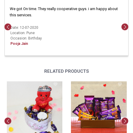
We got On time. They really cooperative guys. i am happy about
this services.
Date: 12-07-2020
Location: Pune
Occasion: Birthday
Pooja Jain
RELATED PRODUCTS