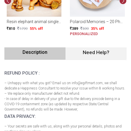
Resin elephant animal single wine bottle holders
Polaroid Memories – 20 Photos With Plain BrownClips
810
1799
55% off
389
599
35% off
PERSONALIZED
Description
Need Help?
REFUND POLICY :
– Unhappy with what you got? Email us on info@egiftmart.com, we shall
dedicate a Happiness Consultant to resolve your issue within 8 working hours.
– We replace only manufacturer defect not refund.
- In case of delay in delivery of your gift due to the delivery pincode being in a
COVID-19 containment zone (as updated by respective State/Central
Government), no refunds will be made. However,
DATA PRIVACY:
– Your secrets are safe with us, along with your personal details, photos and