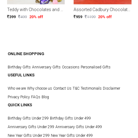
Teddy with Chocolates and Tea light come in a heart shape tin box
Assorted Cadbury Chocolates in Wooden Tray
399
499
20% off
959
1199
20% off
ONLINE SHOPPING
Birthday Gifts
Anniversary Gifts
Occasions
Personalised Gifts
USEFUL LINKS
Who we are
Why choose us
Contact Us
T&C
Testimonials
Disclaimer
Privacy Policy
FAQs
Blog
QUICK LINKS
Birthday Gifts Under 299
Birthday Gifts Under 499
Anniversary Gifts Under 299
Anniversary Gifts Under 499
New Year Gifts Under 299
New Year Gifts Under 499