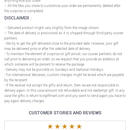
anything else you share.
– All the files you share to customise your order are permanently deleted after
the surprise is completed.
DISCLAIMER :
– Delivered product might vary slightly from the image shown.
– The date of delivery is provisional as it is shipped through third party courier
partners.
- We try to get the gift delivered close to the provided date. However, your gift
may be delivered prior or after the selected date of delivery.
- To maintain the element of surprise on gift arrival, our courier partners do not
call prior to delivering an order, so we request that you provide an address at
which someone will be present to receive the package.
- Delivery may not be possible on Sundays and National Holidays.
- For International deliveries, custom charges might be levied which are payable
by the recipient.
- If the receiver not accept the gifts and return, then we are not responsible to
delivery again. In this case amount not refundable and not reattempt gift. In any
case the gifts is return to egiftmart.com and you want to send again you have to
pay again delivery charges
CUSTOMER STORIES AND REVIEWS