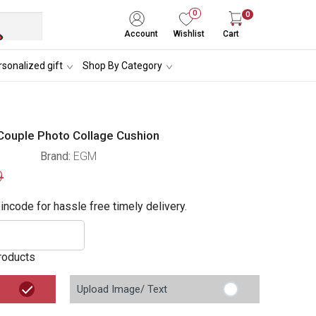
0
0
Account
Wishlist
Cart
sonalized gift
Shop By Category
Couple Photo Collage Cushion
Brand:
EGM
9
incode for hassle free timely delivery.
roducts
Upload Image/ Text