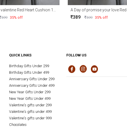
Be mine valentine Red Heart Cushion 15x15
389
599
35% off
599
35% off
QUICK LINKS
FOLLOW US
Birthday Gifts Under 299
Birthday Gifts Under 499
Anniversary Gifts Under 299
Anniversary Gifts Under 499
New Year Gifts Under 299
New Year Gifts Under 499
Valentine's gifts under 299
Valentine's gifts under 499
Valentine's gifts under 999
Chocolates