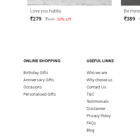
Love you hubby
279
389
399
30% off
ONLINE SHOPPING
USEFUL LINKS
Birthday Gifts
Who we are
Anniversary Gifts
Why choose us
Occasions
Contact Us
Personalised Gifts
T&C
Testimonials
Disclaimer
Privacy Policy
FAQs
Blog