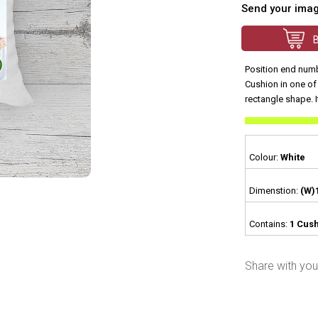
Send your ima
Position end numb
Cushion in one of 
rectangle shape. I
Colour:
White
Dimenstion:
(W)
Contains:
1 Cush
Share with your