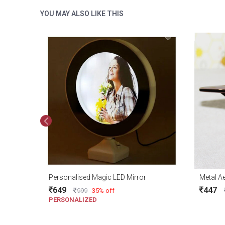
YOU MAY ALSO LIKE THIS
Personalised Magic LED Mirror
649
447
999
35% off
PERSONALIZED