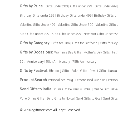
Gifts by Price :
Gifts under 200
Gifts under 299
Gifts under 499
Birthday Gifts under 299
Birthday Gifts under 499
Birthday Gifts u
Valentine Gifts Under 499
Valentine Gifts Under 500
Valentine Gifts
Kids Gifts under 299
Kids Gifts under 499
New Year Gifts under 29
Gifts by Category:
Gifts for Him
Gifts for Girlfriend
Gifts for Boy
Gifts by Occasions:
Women's Day Gifts
Mother's Day Gifts
Fath
25th Anniversary
50th Anniversary
75th Anniversary
Gifts by Festival:
Bhaidooj Gifts
Rakhi Gifts
Diwali Gifts
Karwa
Product Search
Personalised mug
Personalised Cushion
Person
Send Gifts to India
Online Gift Delivery Mumbai
Online Gift Delive
Pune Online Gifts
Send Gifts to Noida
Send Gifts to Goa
Send Gifts
© 2026
egiftmart.com
All Right Reserved.