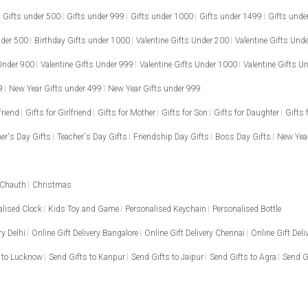
Gifts under 500
Gifts under 999
Gifts under 1000
Gifts under 1499
Gifts unde
nder 500
Birthday Gifts under 1000
Valentine Gifts Under 200
Valentine Gifts Und
 Under 900
Valentine Gifts Under 999
Valentine Gifts Under 1000
Valentine Gifts U
9
New Year Gifts under 499
New Year Gifts under 999
friend
Gifts for Girlfriend
Gifts for Mother
Gifts for Son
Gifts for Daughter
Gifts 
er's Day Gifts
Teacher's Day Gifts
Friendship Day Gifts
Boss Day Gifts
New Year
 Chauth
Christmas
alised Clock
Kids Toy and Game
Personalised Keychain
Personalised Bottle
ry Delhi
Online Gift Delivery Bangalore
Online Gift Delivery Chennai
Online Gift Del
 to Lucknow
Send Gifts to Kanpur
Send Gifts to Jaipur
Send Gifts to Agra
Send G