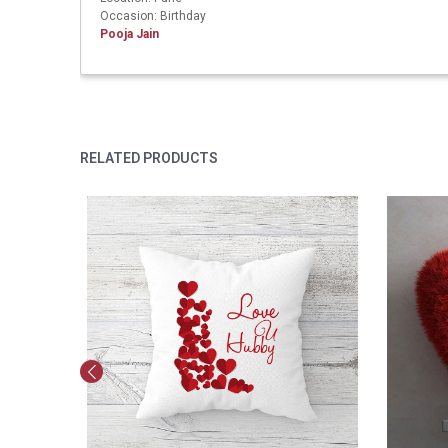
Occasion: Birthday
Pooja Jain
RELATED PRODUCTS