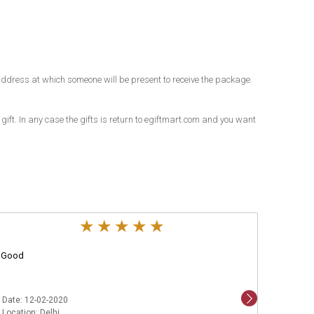
an address at which someone will be present to receive the package.
 gift. In any case the gifts is return to egiftmart.com and you want
Good
Aweso
Date: 12-02-2020
Date: 1
Location: Delhi
Locatio