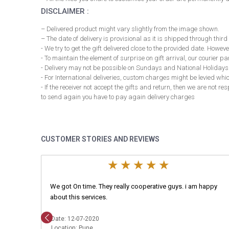
DISCLAIMER :
– Delivered product might vary slightly from the image shown.
– The date of delivery is provisional as it is shipped through third
- We try to get the gift delivered close to the provided date. However
- To maintain the element of surprise on gift arrival, our courier 
- Delivery may not be possible on Sundays and National Holidays
- For International deliveries, custom charges might be levied whi
- If the receiver not accept the gifts and return, then we are not 
to send again you have to pay again delivery charges
CUSTOMER STORIES AND REVIEWS
We got On time. They really cooperative guys. i am happy
about this services.
Date: 12-07-2020
Location: Pune