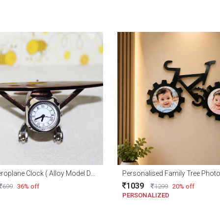
Metal Aeroplane Clock ( Alloy Model Design )
Personalised Family Tree Phot
1039
699
36% off
1299
20% off
PERSONALIZED