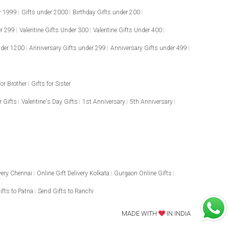
r 1999
Gifts under 2000
Birthday Gifts under 200
er 299
Valentine Gifts Under 300
Valentine Gifts Under 400
nder 1200
Anniversary Gifts under 299
Anniversary Gifts under 499
for Brother
Gifts for Sister
 Gifts
Valentine's Day Gifts
1st Anniversary
5th Anniversary
ivery Chennai
Online Gift Delivery Kolkata
Gurgaon Online Gifts
ifts to Patna
Send Gifts to Ranchi
MADE WITH
IN INDIA