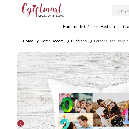
Handmade Gifts
Fashion
Cra
Home
Home Decore
Cushions
Personalized Couple