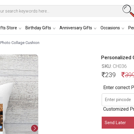
fts Store
Birthday Gifts
Anniversary Gifts
Occasions
Per
 Photo Collage Cushion
Personalized 
SKU:
CH036
239
39
Enter correct P
Customized P
Send Later