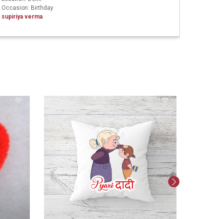
Occasion: Birthday
Ashish 
supiriya verma
Persona
247
PERSON