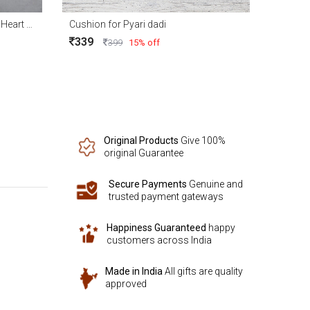
A Day of promise your love Red Heart Cushion 15x15
Cushion for Pyari dadi
339
399
15% off
Original Products
Give 100%
original Guarantee
Secure Payments
Genuine and
trusted payment gateways
Happiness Guaranteed
happy
customers across India
Made in India
All gifts are quality
approved