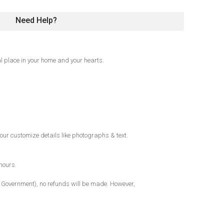
Need Help?
l place in your home and your hearts.
our customize details like photographs & text.
hours.
al Government), no refunds will be made. However,