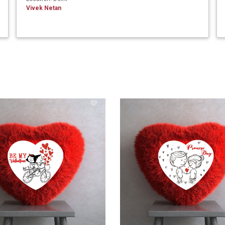
Vivek Netan