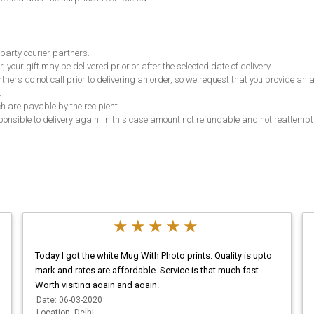
 party courier partners.
, your gift may be delivered prior or after the selected date of delivery.
partners do not call prior to delivering an order, so we request that you provide 
.
ch are payable by the recipient.
responsible to delivery again. In this case amount not refundable and not reattempt
Today I got the white Mug With Photo prints. Quality is upto
mark and rates are affordable. Service is that much fast.
Worth visiting again and again.
Date: 06-03-2020
Location: Delhi