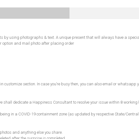
s by using photographs & text. A unique present that will always have a specia
r option and mail photo after placing order
in customize section. In case you’re busy then, you can also email or whatsapp y
 shall dedicate a Happiness Consultant to resolve your issue within 8 working 
ncode being in a COVID-19 containment zone (as updated by respective State/Centr
, photos and anything else you share.
eleted after the surprise is completed.