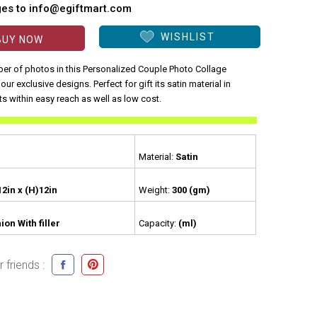
ges to info@egiftmart.com
WISHLIST
BUY NOW
er of photos in this Personalized Couple Photo Collage
our exclusive designs. Perfect for gift its satin material in
ts within easy reach as well as low cost.
Material:
Satin
12in x (H)12in
Weight:
300 (gm)
ion With filler
Capacity:
(ml)
 friends :