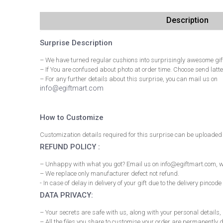
Description
Surprise Description
– We have turned regular cushions into surprisingly awesome gift
– If You are confused about photo at order time. Choose send latte
– For any further details about this surprise, you can mail us on
info@egiftmart.com
How to Customize
Customization details required for this surprise can be uploaded 
REFUND POLICY :
– Unhappy with what you got? Email us on info@egiftmart.com, we
– We replace only manufacturer defect not refund.
- In case of delay in delivery of your gift due to the delivery pi
DATA PRIVACY:
– Your secrets are safe with us, along with your personal details
– All the files you share to customise your order are permanently d