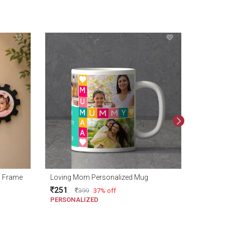
1799
o Frame
Loving Mom Personalized Mug
251
399
37% off
PERSONALIZED