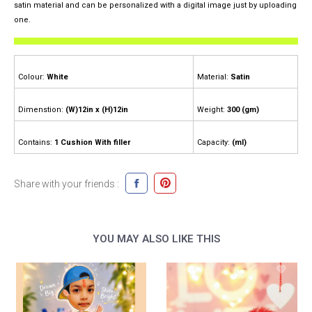
satin material and can be personalized with a digital image just by uploading
one.
Colour:
White
Material:
Satin
Dimenstion:
(W)12in x (H)12in
Weight:
300 (gm)
Contains:
1 Cushion With filler
Capacity:
(ml)
Share with your friends :
YOU MAY ALSO LIKE THIS