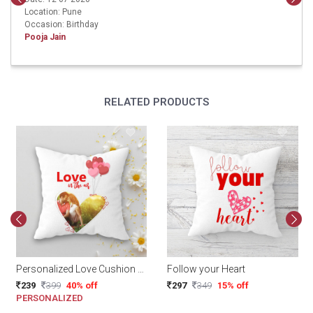
Location: Pune
Occasion: Birthday
Pooja Jain
RELATED PRODUCTS
Personalized Love Cushion 12x12 Inch
Follow your Heart
239
399
40% off
297
349
15% off
PERSONALIZED