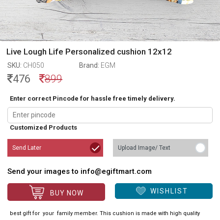
Live Lough Life Personalized cushion 12x12
SKU:
CH050
Brand:
EGM
476
899
Enter correct Pincode for hassle free timely delivery.
Customized Products
Send Later
Upload Image/ Text
Send your images to info@egiftmart.com
WISHLIST
BUY NOW
best gift for your family member. This cushion is made with high quality