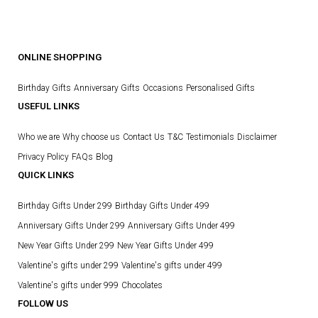
ONLINE SHOPPING
Birthday Gifts
Anniversary Gifts
Occasions
Personalised Gifts
USEFUL LINKS
Who we are
Why choose us
Contact Us
T&C
Testimonials
Disclaimer
Privacy Policy
FAQs
Blog
QUICK LINKS
Birthday Gifts Under 299
Birthday Gifts Under 499
Anniversary Gifts Under 299
Anniversary Gifts Under 499
New Year Gifts Under 299
New Year Gifts Under 499
Valentine's gifts under 299
Valentine's gifts under 499
Valentine's gifts under 999
Chocolates
FOLLOW US