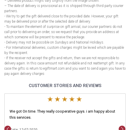
– Delivered product might vary slightly from the image shown.
– The date of delivery is provisional as it is shipped through third party courier
partners.
- We try to get the gift delivered close to the provided date. However, your gift
may be delivered prior or after the selected date of delivery.
- To maintain the element of surprise on gift arrival, our courier partners do not
call prior to delivering an order, so we request that you provide an address at
which someone will be present to receive the package.
- Delivery may not be possible on Sundays and National Holidays.
- For International deliveries, custom charges might be levied which are payable
by the recipient.
- If the receiver not accept the gifts and return, then we are not responsible to
delivery again. In this case amount not refundable and not reattempt gift. In any
case the gifts is return to egiftmart.com and you want to send again you have to
pay again delivery charges
CUSTOMER STORIES AND REVIEWS
We got On time. They really cooperative guys. i am happy about
this services.
Date: 12-07-2020