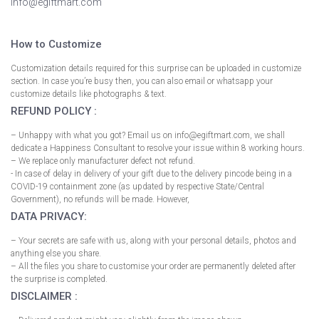
info@egiftmart.com
How to Customize
Customization details required for this surprise can be uploaded in customize
section. In case you’re busy then, you can also email or whatsapp your
customize details like photographs & text.
REFUND POLICY :
– Unhappy with what you got? Email us on info@egiftmart.com, we shall
dedicate a Happiness Consultant to resolve your issue within 8 working hours.
– We replace only manufacturer defect not refund.
- In case of delay in delivery of your gift due to the delivery pincode being in a
COVID-19 containment zone (as updated by respective State/Central
Government), no refunds will be made. However,
DATA PRIVACY:
– Your secrets are safe with us, along with your personal details, photos and
anything else you share.
– All the files you share to customise your order are permanently deleted after
the surprise is completed.
DISCLAIMER :