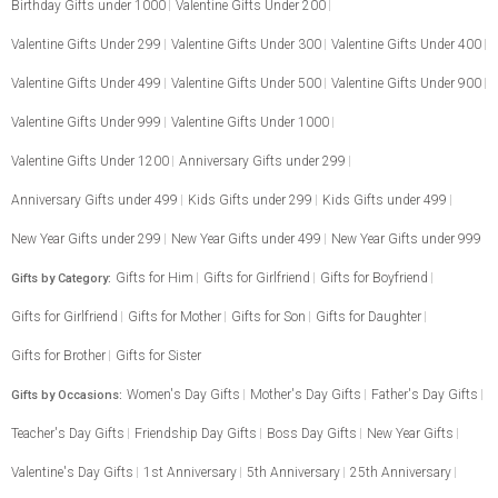
Birthday Gifts under 1000
Valentine Gifts Under 200
Valentine Gifts Under 299
Valentine Gifts Under 300
Valentine Gifts Under 400
Valentine Gifts Under 499
Valentine Gifts Under 500
Valentine Gifts Under 900
Valentine Gifts Under 999
Valentine Gifts Under 1000
Valentine Gifts Under 1200
Anniversary Gifts under 299
Anniversary Gifts under 499
Kids Gifts under 299
Kids Gifts under 499
New Year Gifts under 299
New Year Gifts under 499
New Year Gifts under 999
Gifts for Him
Gifts for Girlfriend
Gifts for Boyfriend
Gifts by Category:
Gifts for Girlfriend
Gifts for Mother
Gifts for Son
Gifts for Daughter
Gifts for Brother
Gifts for Sister
Women's Day Gifts
Mother's Day Gifts
Father's Day Gifts
Gifts by Occasions:
Teacher's Day Gifts
Friendship Day Gifts
Boss Day Gifts
New Year Gifts
Valentine's Day Gifts
1st Anniversary
5th Anniversary
25th Anniversary