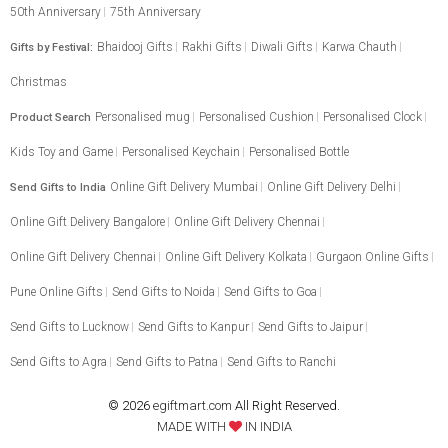
50th Anniversary
75th Anniversary
Bhaidooj Gifts
Rakhi Gifts
Diwali Gifts
Karwa Chauth
Gifts by Festival:
Christmas
Personalised mug
Personalised Cushion
Personalised Clock
Product Search
Kids Toy and Game
Personalised Keychain
Personalised Bottle
Online Gift Delivery Mumbai
Online Gift Delivery Delhi
Send Gifts to India
Online Gift Delivery Bangalore
Online Gift Delivery Chennai
Online Gift Delivery Chennai
Online Gift Delivery Kolkata
Gurgaon Online Gifts
Pune Online Gifts
Send Gifts to Noida
Send Gifts to Goa
Send Gifts to Lucknow
Send Gifts to Kanpur
Send Gifts to Jaipur
Send Gifts to Agra
Send Gifts to Patna
Send Gifts to Ranchi
© 2026
egiftmart.com
All Right Reserved.
MADE WITH
IN INDIA