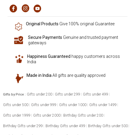
Original Products
Give 100% original Guarantee
Secure Payments
Genuine and trusted payment
gateways
Happiness Guaranteed
happy customers across
India
Made in India
All gifts are quality approved
Gifts under 200
Gifts under 299
Gifts under 499
Gifts by Price :
Gifts under 500
Gifts under 999
Gifts under 1000
Gifts under 1499
Gifts under 1999
Gifts under 2000
Birthday Gifts under 200
Birthday Gifts under 299
Birthday Gifts under 499
Birthday Gifts under 500