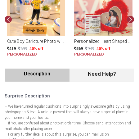
Cute Boy Caricture Photo with Name
Personalized Heart Shaped Cushion with Mug
419
699
40% off
569
949
40% off
PERSONALIZED
PERSONALIZED
Description
Need Help?
Surprise Description
– We have turned regular cushions into surprisingly awesome gifts by using
photographs & text. A unique present that will always have a special place in
your home and your hearts.
– If You are confused about photo at order time. Choose send latter option and
mail photo after placing order
– For any further details about this surprise, you can mail us on